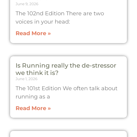
June 9, 2026
The 102nd Edition There are two
voices in your head:
Read More »
Is Running really the de-stressor
we think it is?
June 1, 2026
The 101st Edition We often talk about
running as a
Read More »