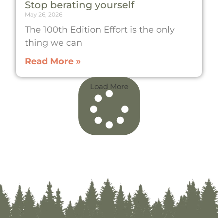
Stop berating yourself
May 26, 2026
The 100th Edition Effort is the only
thing we can
Read More »
Load More