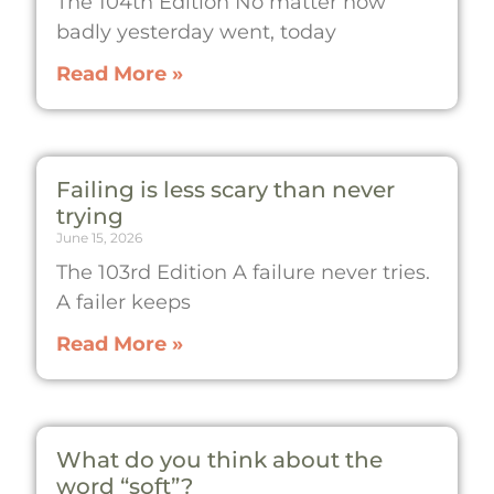
The 104th Edition No matter how
badly yesterday went, today
Read More »
Failing is less scary than never
trying
June 15, 2026
The 103rd Edition A failure never tries.
A failer keeps
Read More »
What do you think about the
word “soft”?