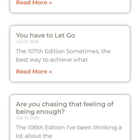
Read More »
You have to Let Go
July 21, 2026
The 107th Edition Sometimes, the
best way to achieve what
Read More »
Are you chasing that feeling of
being enough?
July 13, 2026
The 106th Edition I’ve been thinking a
lot about the