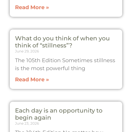
Read More »
What do you think of when you
think of “stillness”?
June 29, 2026
The 105th Edition Sometimes stillness
is the most powerful thing
Read More »
Each day is an opportunity to
begin again
June 23, 2026