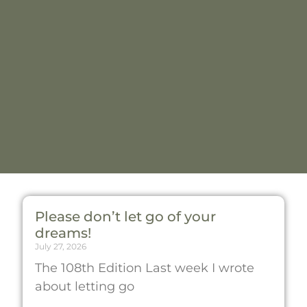
Please don’t let go of your
dreams!
July 27, 2026
The 108th Edition Last week I wrote
about letting go