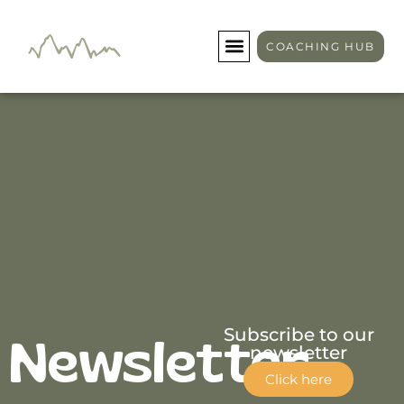
Newsletter
COACHING HUB
Subscribe to our
Newsletter
newsletter
Click here