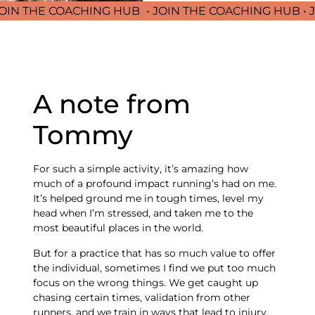
 THE COACHING HUB
• JOIN THE COACHING HUB • JOIN
A note from
Tommy
For such a simple activity, it’s amazing how
much of a profound impact running’s had on me.
It’s helped ground me in tough times, level my
head when I’m stressed, and taken me to the
most beautiful places in the world.
But for a practice that has so much value to offer
the individual, sometimes I find we put too much
focus on the wrong things. We get caught up
chasing certain times, validation from other
runners, and we train in ways that lead to injury,