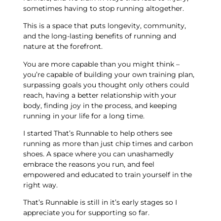
sometimes having to stop running altogether.
This is a space that puts longevity, community,
and the long-lasting benefits of running and
nature at the forefront.
You are more capable than you might think –
you’re capable of building your own training plan,
surpassing goals you thought only others could
reach, having a better relationship with your
body, finding joy in the process, and keeping
running in your life for a long time.
I started That’s Runnable to help others see
running as more than just chip times and carbon
shoes. A space where you can unashamedly
embrace the reasons you run, and feel
empowered and educated to train yourself in the
right way.
That’s Runnable is still in it’s early stages so I
appreciate you for supporting so far.