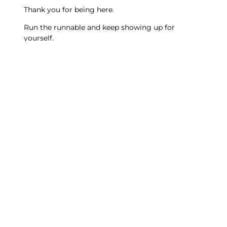
Thank you for being here.
Run the runnable and keep showing up for
yourself.
Tommy
Discover the
Project Vision