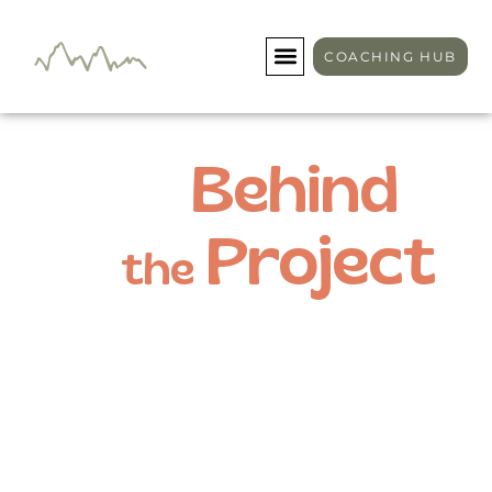
COACHING HUB
Behind
Project
the