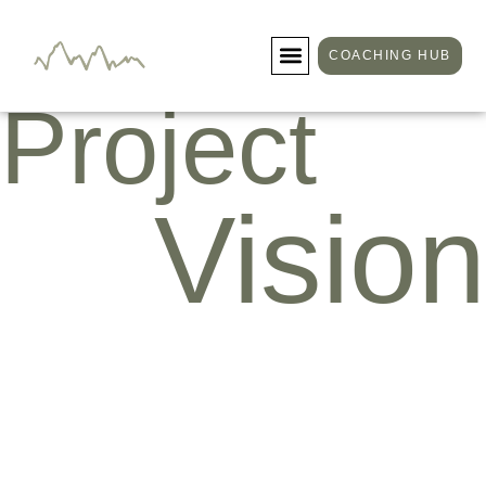
COACHING HUB
Project
Vision