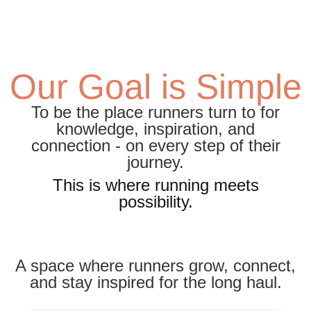
Our Goal is Simple
To be the place runners turn to for
knowledge, inspiration, and
connection - on every step of their
journey.
This is where running meets
possibility.
A space where runners grow, connect,
and stay inspired for the long haul.