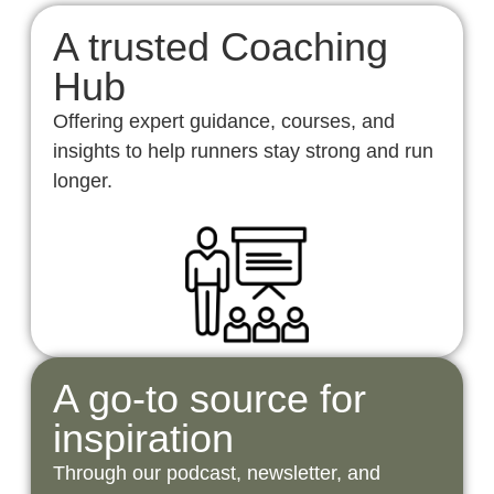
A trusted Coaching
Hub
Offering expert guidance, courses, and
insights to help runners stay strong and run
longer.
A go-to source for
inspiration
Through our podcast, newsletter, and