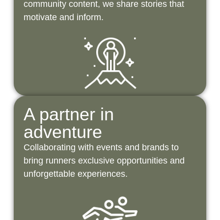
community content, we share stories that
motivate and inform.
A partner in
adventure
Collaborating with events and brands to
bring runners exclusive opportunities and
unforgettable experiences.