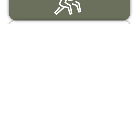
A thriving community
Connecting runners who share a passion
for the outdoors, movement, and personal
growth.