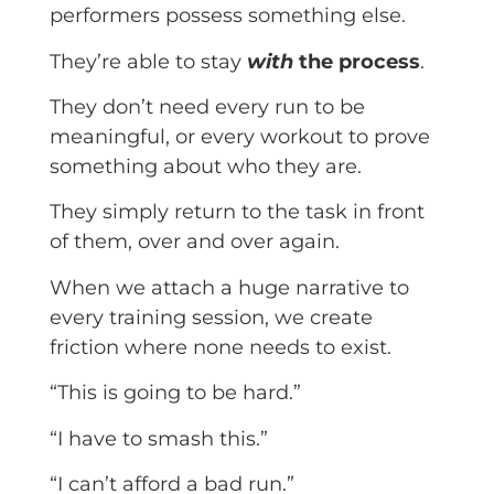
performers possess something else.
They’re able to stay
with
the process
.
They don’t need every run to be
meaningful, or every workout to prove
something about who they are.
They simply return to the task in front
of them, over and over again.
When we attach a huge narrative to
every training session, we create
friction where none needs to exist.
“This is going to be hard.”
“I have to smash this.”
“I can’t afford a bad run.”