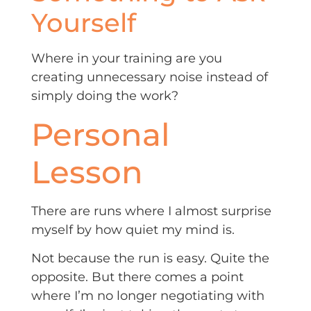
Yourself
Where in your training are you
creating unnecessary noise instead of
simply doing the work?
Personal
Lesson
There are runs where I almost surprise
myself by how quiet my mind is.
Not because the run is easy. Quite the
opposite. But there comes a point
where I’m no longer negotiating with