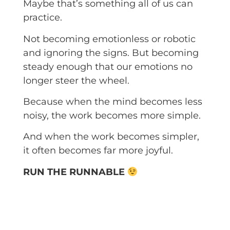
Maybe that’s something all of us can
practice.
Not becoming emotionless or robotic
and ignoring the signs. But becoming
steady enough that our emotions no
longer steer the wheel.
Because when the mind becomes less
noisy, the work becomes more simple.
And when the work becomes simpler,
it often becomes far more joyful.
RUN THE RUNNABLE