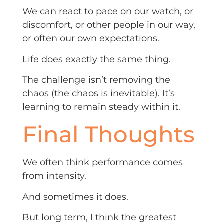
We can react to pace on our watch, or
discomfort, or other people in our way,
or often our own expectations.
Life does exactly the same thing.
The challenge isn’t removing the
chaos (the chaos is inevitable). It’s
learning to remain steady within it.
Final Thoughts
We often think performance comes
from intensity.
And sometimes it does.
But long term, I think the greatest