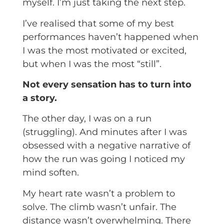
myself. I’m just taking the next step.
I’ve realised that some of my best
performances haven’t happened when
I was the most motivated or excited,
but when I was the most “still”.
Not every sensation has to turn into
a story.
The other day, I was on a run
(struggling). And minutes after I was
obsessed with a negative narrative of
how the run was going I noticed my
mind soften.
My heart rate wasn’t a problem to
solve. The climb wasn’t unfair. The
distance wasn’t overwhelming. There