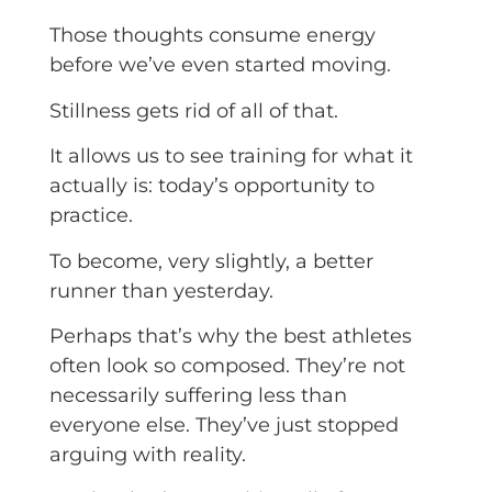
Those thoughts consume energy
before we’ve even started moving.
Stillness gets rid of all of that.
It allows us to see training for what it
actually is: today’s opportunity to
practice.
To become, very slightly, a better
runner than yesterday.
Perhaps that’s why the best athletes
often look so composed. They’re not
necessarily suffering less than
everyone else. They’ve just stopped
arguing with reality.