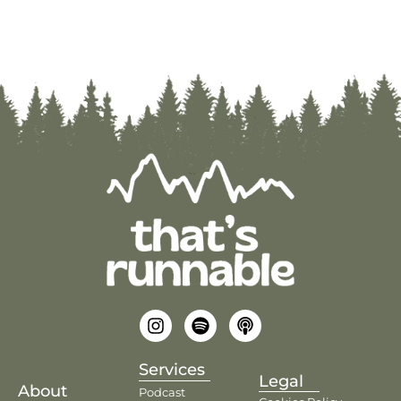
Services
Legal
About
Podcast