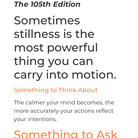
The 105th Edition
Sometimes
stillness is the
most powerful
thing you can
carry into motion.
Something to Think About
The calmer your mind becomes, the
more accurately your actions reflect
your intentions.
Something to Ask