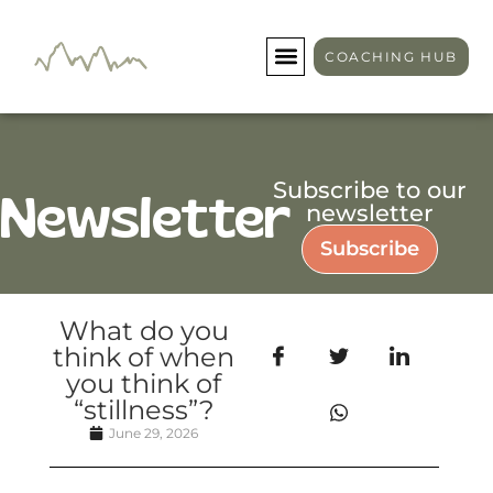
COACHING HUB
Subscribe to our
Newsletter
newsletter
Subscribe
What do you
think of when
you think of
“stillness”?
June 29, 2026