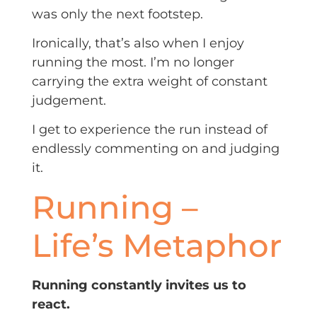
was only the next footstep.
Ironically, that’s also when I enjoy
running the most. I’m no longer
carrying the extra weight of constant
judgement.
I get to experience the run instead of
endlessly commenting on and judging
it.
Running –
Life’s Metaphor
Running constantly invites us to
react.