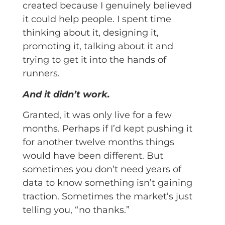
created because I genuinely believed
it could help people. I spent time
thinking about it, designing it,
promoting it, talking about it and
trying to get it into the hands of
runners.
And it didn’t work.
Granted, it was only live for a few
months. Perhaps if I’d kept pushing it
for another twelve months things
would have been different. But
sometimes you don’t need years of
data to know something isn’t gaining
traction. Sometimes the market’s just
telling you, “no thanks.”