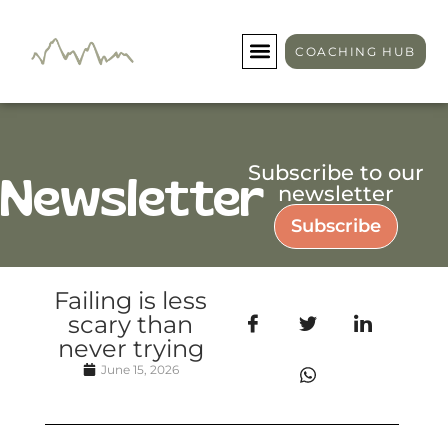
COACHING HUB
Subscribe to our
Newsletter
newsletter
Subscribe
Failing is less
scary than
never trying
June 15, 2026