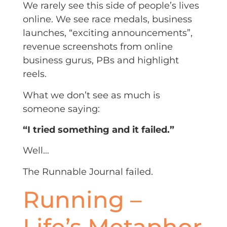
We rarely see this side of people’s lives
online. We see race medals, business
launches, “exciting announcements”,
revenue screenshots from online
business gurus, PBs and highlight
reels.
What we don’t see as much is
someone saying:
“I tried something and it failed.”
Well…
The Runnable Journal failed.
Running –
Life’s Metaphor