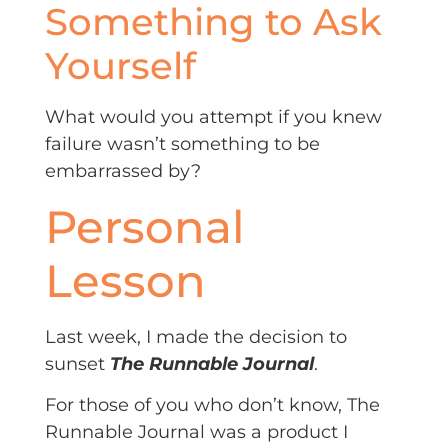
Something to Ask
Yourself
What would you attempt if you knew
failure wasn’t something to be
embarrassed by?
Personal
Lesson
Last week, I made the decision to
sunset
The Runnable Journal
.
For those of you who don’t know, The
Runnable Journal was a product I