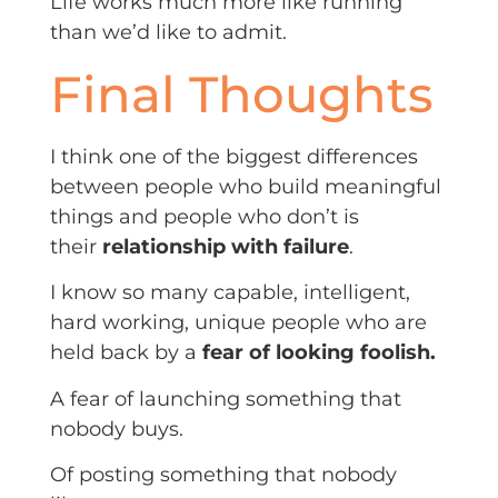
Life works much more like running
than we’d like to admit.
Final Thoughts
I think one of the biggest differences
between people who build meaningful
things and people who don’t is
their
relationship with failure
.
I know so many capable, intelligent,
hard working, unique people who are
held back by a
fear of looking foolish.
A fear of launching something that
nobody buys.
Of posting something that nobody