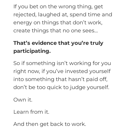
If you bet on the wrong thing, get
rejected, laughed at, spend time and
energy on things that don’t work,
create things that no one sees…
That’s evidence that you’re truly
participating.
So if something isn’t working for you
right now, if you’ve invested yourself
into something that hasn’t paid off,
don’t be too quick to judge yourself.
Own it.
Learn from it.
And then get back to work.