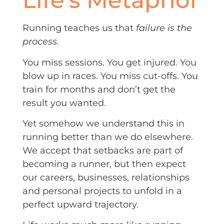
Running teaches us that
failure is the
process.
You miss sessions. You get injured. You
blow up in races. You miss cut-offs. You
train for months and don’t get the
result you wanted.
Yet somehow we understand this in
running better than we do elsewhere.
We accept that setbacks are part of
becoming a runner, but then expect
our careers, businesses, relationships
and personal projects to unfold in a
perfect upward trajectory.