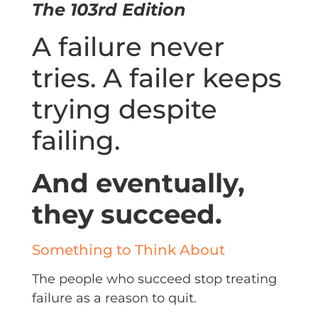
The 103rd Edition
A failure never
tries. A failer keeps
trying despite
failing.
And eventually,
they succeed.
Something to Think About
The people who succeed stop treating
failure as a reason to quit.