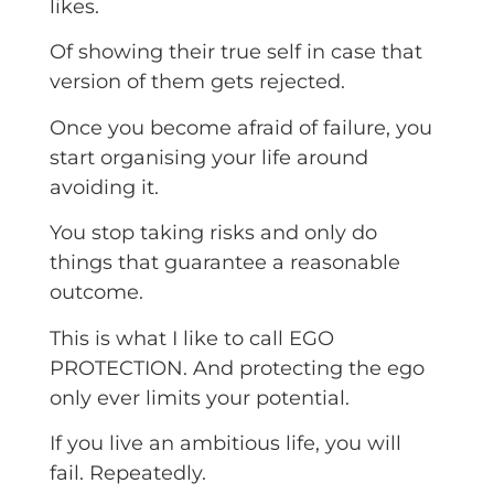
likes.
Of showing their true self in case that
version of them gets rejected.
Once you become afraid of failure, you
start organising your life around
avoiding it.
You stop taking risks and only do
things that guarantee a reasonable
outcome.
This is what I like to call EGO
PROTECTION. And protecting the ego
only ever limits your potential.
If you live an ambitious life, you will
fail. Repeatedly.