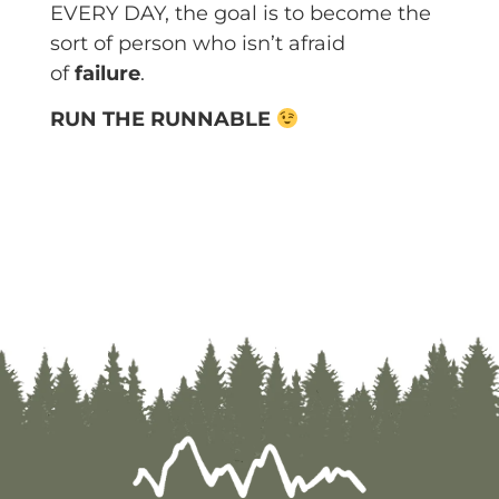
EVERY DAY, the goal is to become the
sort of person who isn’t afraid
of
failure
.
RUN THE RUNNABLE