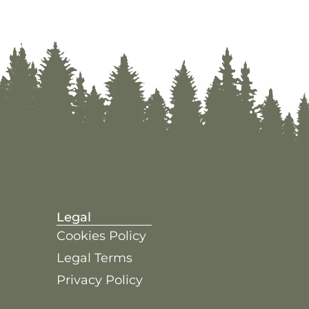
Legal
Cookies Policy
Legal Terms
Privacy Policy