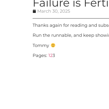
Failure is Fer
March 30, 2025
Thanks again for reading and subs
Run the runnable, and keep showin
Tommy
Pages:
1
2
3