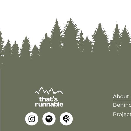
About
Behind
Project