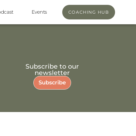
odcast
Events
COACHING HUB
Subscribe to our
newsletter
Subscribe