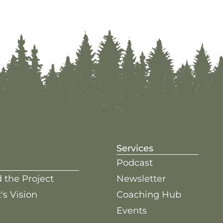
Services
Podcast
 the Project
Newsletter
's Vision
Coaching Hub
Events