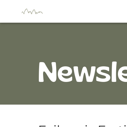
Newsl