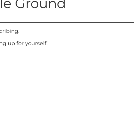
tile Ground
cribing.
g up for yourself!