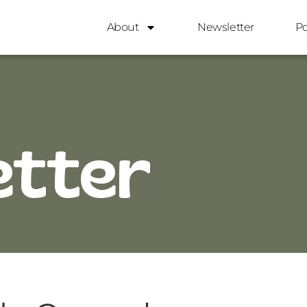
About
Newsletter
P
etter