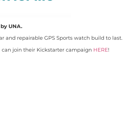
u by UNA.
lar and repairable GPS Sports watch build to last.
can join their Kickstarter campaign
HERE
!