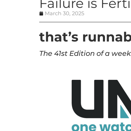
Failure is Fer
March 30, 2025
that’s runnab
The 41st Edition of a week