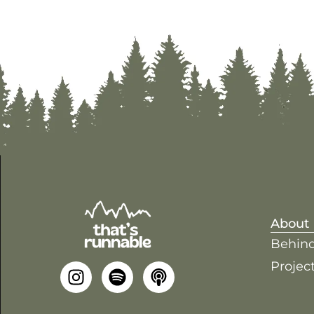
About
Behind
Project