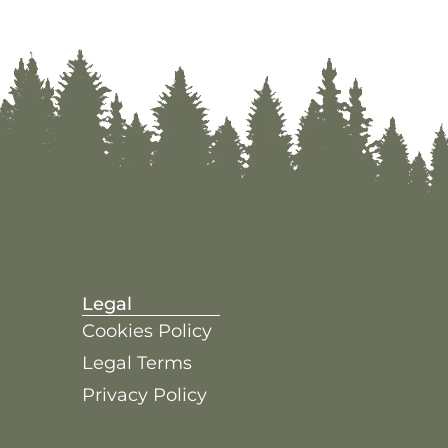
Legal
Cookies Policy
Legal Terms
Privacy Policy