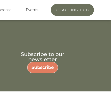
odcast
Events
COACHING HUB
Subscribe to our
newsletter
Subscribe