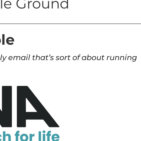
tile Ground
le
ly email that’s sort of about running