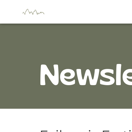
Newsl