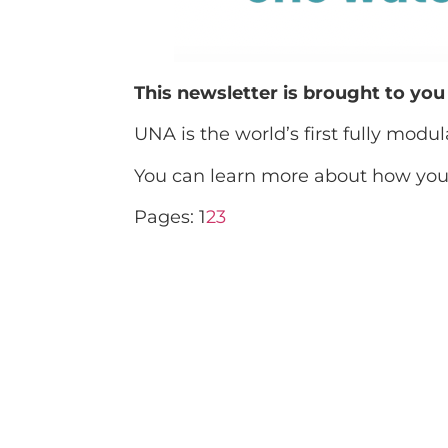
This newsletter is brought to yo
UNA is the world’s first fully modu
You can learn more about how you 
Pages:
1
2
3