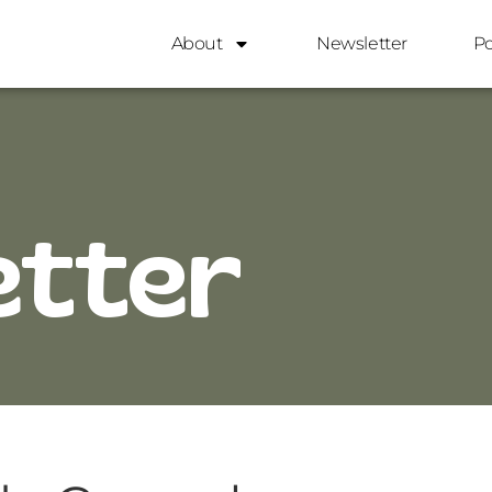
About
Newsletter
P
etter