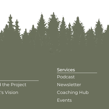
Services
Podcast
 the Project
Newsletter
's Vision
Coaching Hub
Events