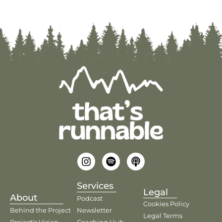
Services
Legal
About
Podcast
Cookies Policy
Behind the Project
Newsletter
Legal Terms