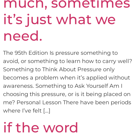
much, sometimes
it’s just what we
need.
The 95th Edition Is pressure something to
avoid, or something to learn how to carry well?
Something to Think About Pressure only
becomes a problem when it’s applied without
awareness. Something to Ask Yourself Am I
choosing this pressure, or is it being placed on
me? Personal Lesson There have been periods
where I’ve felt […]
if the word