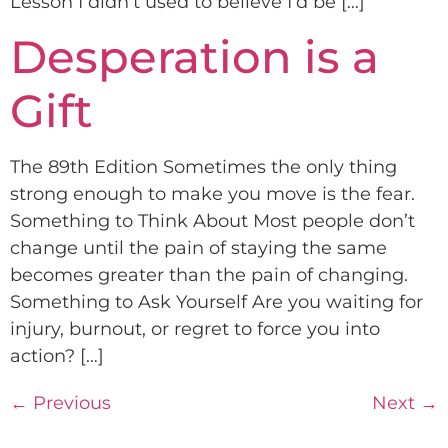
Lesson I didn’t used to believe I’d be […]
Desperation is a
Gift
The 89th Edition Sometimes the only thing
strong enough to make you move is the fear.
Something to Think About Most people don’t
change until the pain of staying the same
becomes greater than the pain of changing.
Something to Ask Yourself Are you waiting for
injury, burnout, or regret to force you into
action? […]
←
Previous
Next
→