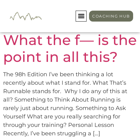
Author:
tommy
COACHING HUB
What the f— is the
point in all this?
The 98h Edition I’ve been thinking a lot
recently about what I stand for. What That’s
Runnable stands for. Why I do any of this at
all? Something to Think About Running is
rarely just about running. Something to Ask
Yourself What are you really searching for
through your training? Personal Lesson
Recently, I’ve been struggling a […]