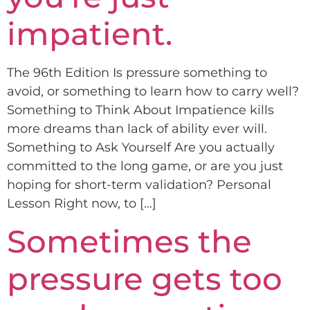
impatient.
The 96th Edition Is pressure something to
avoid, or something to learn how to carry well?
Something to Think About Impatience kills
more dreams than lack of ability ever will.
Something to Ask Yourself Are you actually
committed to the long game, or are you just
hoping for short-term validation? Personal
Lesson Right now, to […]
Sometimes the
pressure gets too