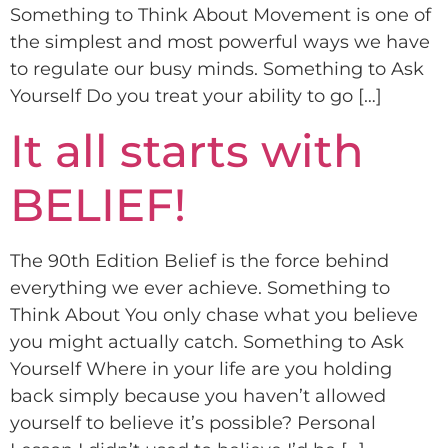
Something to Think About Movement is one of
the simplest and most powerful ways we have
to regulate our busy minds. Something to Ask
Yourself Do you treat your ability to go […]
It all starts with
BELIEF!
The 90th Edition Belief is the force behind
everything we ever achieve. Something to
Think About You only chase what you believe
you might actually catch. Something to Ask
Yourself Where in your life are you holding
back simply because you haven’t allowed
yourself to believe it’s possible? Personal