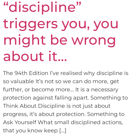
“discipline”
triggers you, you
might be wrong
about it…
The 94th Edition I’ve realised why discipline is
so valuable It’s not so we can do more, get
further, or become more… It is a necessary
protection against falling apart. Something to
Think About Discipline is not just about
progress, it’s about protection. Something to
Ask Yourself What small disciplined actions,
that you know keep […]