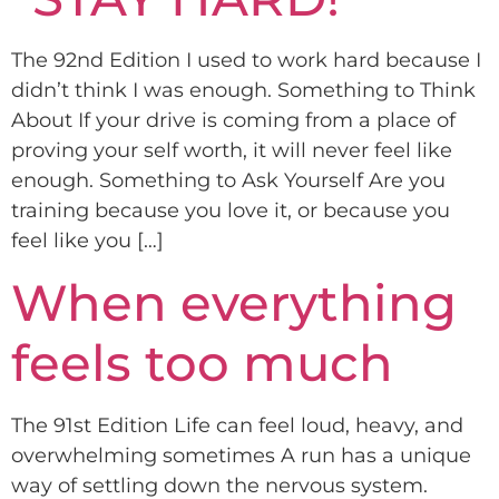
The 92nd Edition I used to work hard because I
didn’t think I was enough. Something to Think
About If your drive is coming from a place of
proving your self worth, it will never feel like
enough. Something to Ask Yourself Are you
training because you love it, or because you
feel like you […]
When everything
feels too much
The 91st Edition Life can feel loud, heavy, and
overwhelming sometimes A run has a unique
way of settling down the nervous system.