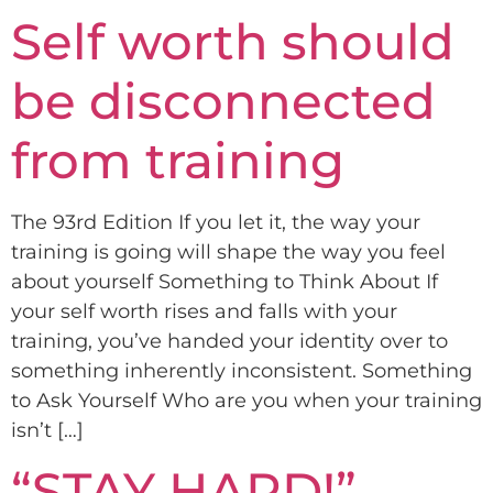
Self worth should
be disconnected
from training
The 93rd Edition If you let it, the way your
training is going will shape the way you feel
about yourself Something to Think About If
your self worth rises and falls with your
training, you’ve handed your identity over to
something inherently inconsistent. Something
to Ask Yourself Who are you when your training
isn’t […]
“STAY HARD!”