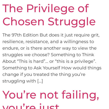
The Privilege of
Chosen Struggle
The 97th Edition But does it just require grit,
resilience, resistance, and a willingness to
endure, or is there another way to view the
struggles we choose? Something to Think
About “This is hard”… or “this is a privilege”.
Something to Ask Yourself How would things
change if you treated the thing you’re
struggling with […]
You’re not failing,
you’re just