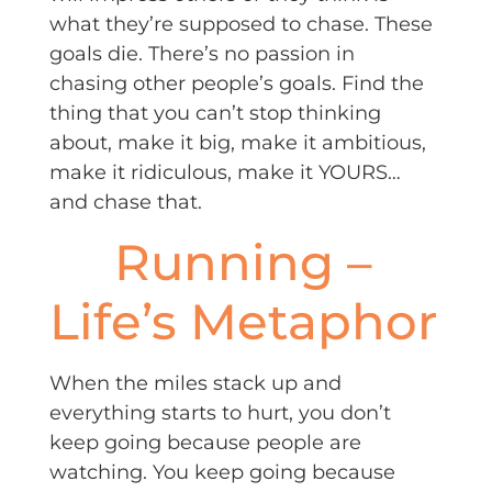
what they’re supposed to chase. These
goals die. There’s no passion in
chasing other people’s goals. Find the
thing that you can’t stop thinking
about, make it big, make it ambitious,
make it ridiculous, make it YOURS…
and chase that.
Running –
Life’s Metaphor
When the miles stack up and
everything starts to hurt, you don’t
keep going because people are
watching. You keep going because