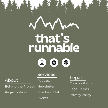
Services
Legal
About
Podcast
Cookies Policy
Behind the Project
Newsletter
Legal Terms
Project's Vision
Coaching Hub
Privacy Policy
Events