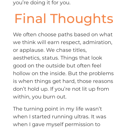
you’re doing it for you.
Final Thoughts
We often choose paths based on what
we think will earn respect, admiration,
or applause. We chase titles,
aesthetics, status. Things that look
good on the outside but often feel
hollow on the inside. But the problems
is when things get hard, those reasons
don’t hold up. If you’re not lit up from
within, you burn out.
The turning point in my life wasn’t
when I started running ultras. It was
when I gave myself permission to