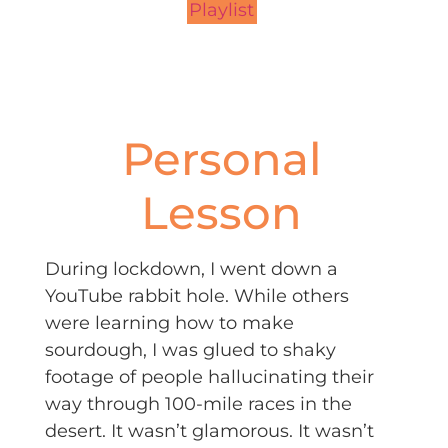
Playlist
Personal
Lesson
During lockdown, I went down a
YouTube rabbit hole. While others
were learning how to make
sourdough, I was glued to shaky
footage of people hallucinating their
way through 100-mile races in the
desert. It wasn’t glamorous. It wasn’t