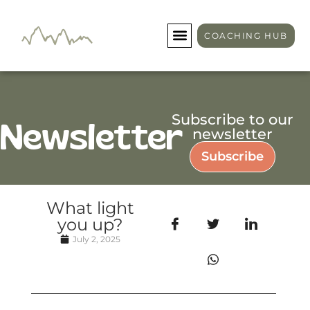
COACHING HUB
Subscribe to our
Newsletter
newsletter
Subscribe
What light
you up?
July 2, 2025