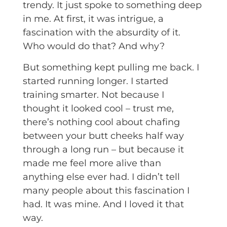
trendy. It just spoke to something deep
in me. At first, it was intrigue, a
fascination with the absurdity of it.
Who would do that? And why?
But something kept pulling me back. I
started running longer. I started
training smarter. Not because I
thought it looked cool – trust me,
there’s nothing cool about chafing
between your butt cheeks half way
through a long run – but because it
made me feel more alive than
anything else ever had. I didn’t tell
many people about this fascination I
had. It was mine. And I loved it that
way.