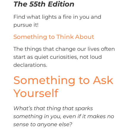
The 55th Edition
Find what lights a fire in you and
pursue it!
Something to Think About
The things that change our lives often
start as quiet curiosities, not loud
declarations.
Something to Ask
Yourself
What’s that thing that sparks
something in you, even if it makes no
sense to anyone else?