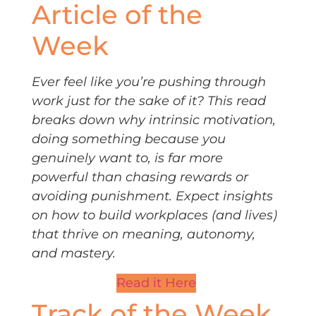
Article of the
Week
Ever feel like you’re pushing through
work just for the sake of it? This read
breaks down why intrinsic motivation,
doing something because you
genuinely want to, is far more
powerful than chasing rewards or
avoiding punishment. Expect insights
on how to build workplaces (and lives)
that thrive on meaning, autonomy,
and mastery.
Read it Here
Track of the Week