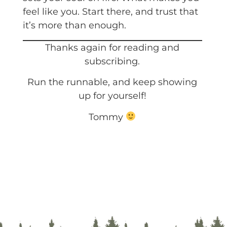
feel like you. Start there, and trust that
it’s more than enough.
Thanks again for reading and
subscribing.
Run the runnable, and keep showing
up for yourself!
Tommy