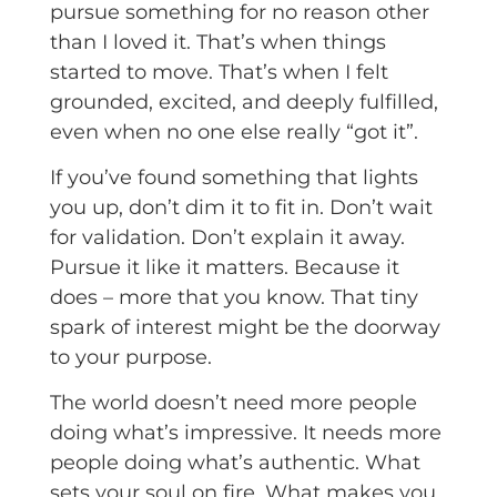
pursue something for no reason other
than I loved it. That’s when things
started to move. That’s when I felt
grounded, excited, and deeply fulfilled,
even when no one else really “got it”.
If you’ve found something that lights
you up, don’t dim it to fit in. Don’t wait
for validation. Don’t explain it away.
Pursue it like it matters. Because it
does – more that you know. That tiny
spark of interest might be the doorway
to your purpose.
The world doesn’t need more people
doing what’s impressive. It needs more
people doing what’s authentic. What
sets your soul on fire. What makes you