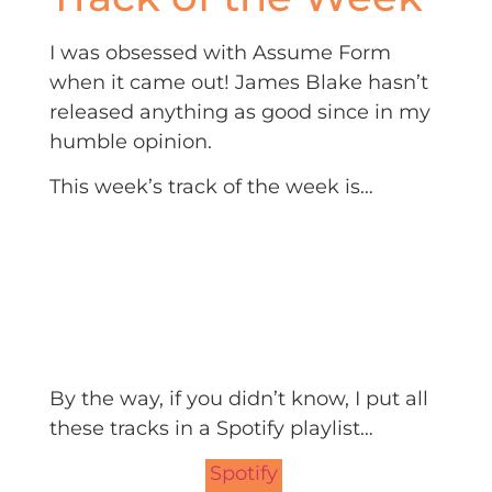
I was obsessed with Assume Form
when it came out! James Blake hasn’t
released anything as good since in my
humble opinion.
This week’s track of the week is…
By the way, if you didn’t know, I put all
these tracks in a Spotify playlist…
Spotify