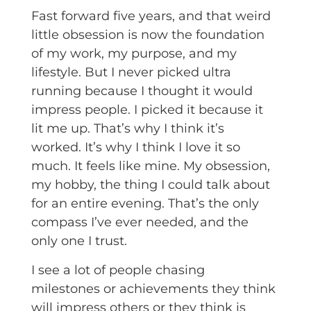
Fast forward five years, and that weird
little obsession is now the foundation
of my work, my purpose, and my
lifestyle. But I never picked ultra
running because I thought it would
impress people. I picked it because it
lit me up. That’s why I think it’s
worked. It’s why I think I love it so
much. It feels like mine. My obsession,
my hobby, the thing I could talk about
for an entire evening. That’s the only
compass I’ve ever needed, and the
only one I trust.
I see a lot of people chasing
milestones or achievements they think
will impress others or they think is