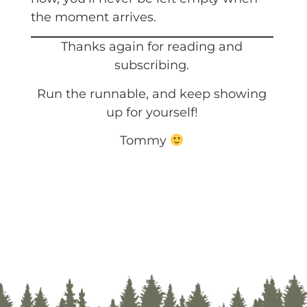
the moment arrives.
Thanks again for reading and
subscribing.
Run the runnable, and keep showing
up for yourself!
Tommy