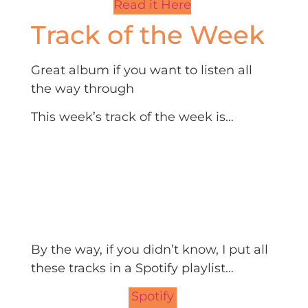
Read it Here
Track of the Week
Great album if you want to listen all
the way through
This week’s track of the week is…
By the way, if you didn’t know, I put all
these tracks in a Spotify playlist…
Spotify