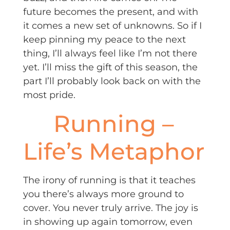
future becomes the present, and with
it comes a new set of unknowns. So if I
keep pinning my peace to the next
thing, I’ll always feel like I’m not there
yet. I’ll miss the gift of this season, the
part I’ll probably look back on with the
most pride.
Running –
Life’s Metaphor
The irony of running is that it teaches
you there’s always more ground to
cover. You never truly arrive. The joy is
in showing up again tomorrow, even