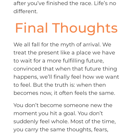
after you’ve finished the race. Life’s no
different.
Final Thoughts
We all fall for the myth of arrival. We
treat the present like a place we have
to wait for a more fulfilling future,
convinced that when that future thing
happens, we’ll finally feel how we want
to feel. But the truth is: when then
becomes now, it often feels the same.
You don’t become someone new the
moment you hit a goal. You don’t
suddenly feel whole. Most of the time,
you carry the same thoughts, fears,