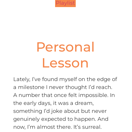
Playlist
Personal
Lesson
Lately, I’ve found myself on the edge of
a milestone I never thought I’d reach.
A number that once felt impossible. In
the early days, it was a dream,
something I’d joke about but never
genuinely expected to happen. And
now, I’m almost there. It’s surreal.