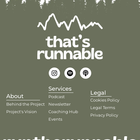
Services
Legal
About
Podcast
Cookies Policy
Behind the Project
Newsletter
Legal Terms
Project's Vision
Coaching Hub
Privacy Policy
Events