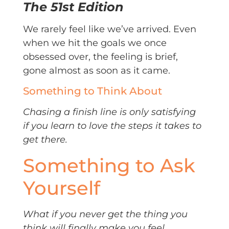
The 51st Edition
We rarely feel like we’ve arrived. Even
when we hit the goals we once
obsessed over, the feeling is brief,
gone almost as soon as it came.
Something to Think About
Chasing a finish line is only satisfying
if you learn to love the steps it takes to
get there.
Something to Ask
Yourself
What if you never get the thing you
think will finally make you feel