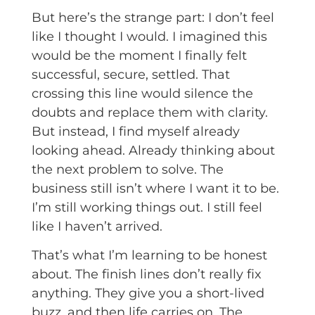
But here’s the strange part: I don’t feel
like I thought I would. I imagined this
would be the moment I finally felt
successful, secure, settled. That
crossing this line would silence the
doubts and replace them with clarity.
But instead, I find myself already
looking ahead. Already thinking about
the next problem to solve. The
business still isn’t where I want it to be.
I’m still working things out. I still feel
like I haven’t arrived.
That’s what I’m learning to be honest
about. The finish lines don’t really fix
anything. They give you a short-lived
buzz, and then life carries on. The