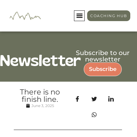
COACHING HUB
Subscribe to our
Newsletter
newsletter
Subscribe
There is no
finish line.
June 3, 2025