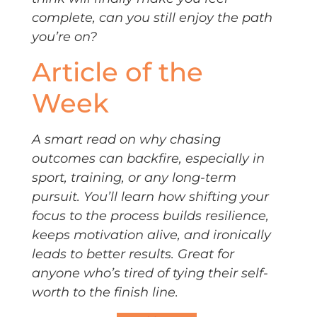
complete, can you still enjoy the path
you’re on?
Article of the
Week
A smart read on why chasing
outcomes can backfire, especially in
sport, training, or any long-term
pursuit. You’ll learn how shifting your
focus to the process builds resilience,
keeps motivation alive, and ironically
leads to better results. Great for
anyone who’s tired of tying their self-
worth to the finish line.