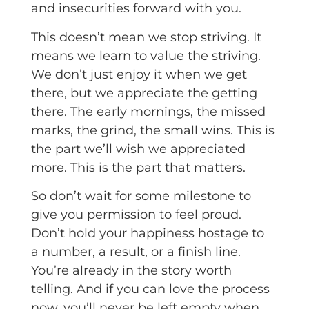
and insecurities forward with you.
This doesn’t mean we stop striving. It
means we learn to value the striving.
We don’t just enjoy it when we get
there, but we appreciate the getting
there. The early mornings, the missed
marks, the grind, the small wins. This is
the part we’ll wish we appreciated
more. This is the part that matters.
So don’t wait for some milestone to
give you permission to feel proud.
Don’t hold your happiness hostage to
a number, a result, or a finish line.
You’re already in the story worth
telling. And if you can love the process
now, you’ll never be left empty when