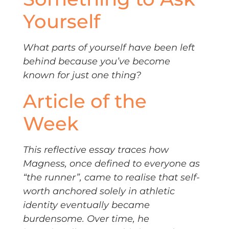
Yourself
What parts of yourself have been left
behind because you’ve become
known for just one thing?
Article of the
Week
This reflective essay traces how
Magness, once defined to everyone as
“the runner”, came to realise that self-
worth anchored solely in athletic
identity eventually became
burdensome. Over time, he