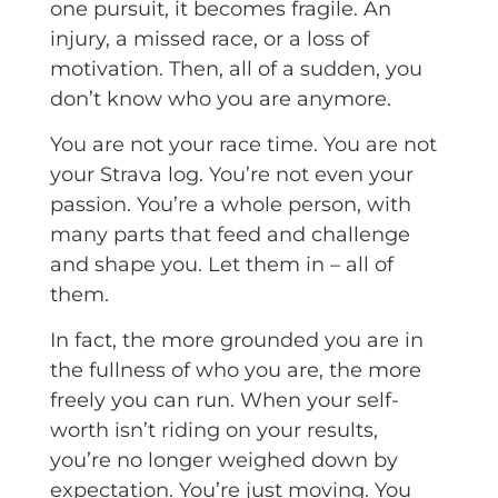
one pursuit, it becomes fragile. An
injury, a missed race, or a loss of
motivation. Then, all of a sudden, you
don’t know who you are anymore.
You are not your race time. You are not
your Strava log. You’re not even your
passion. You’re a whole person, with
many parts that feed and challenge
and shape you. Let them in – all of
them.
In fact, the more grounded you are in
the fullness of who you are, the more
freely you can run. When your self-
worth isn’t riding on your results,
you’re no longer weighed down by
expectation. You’re just moving. You