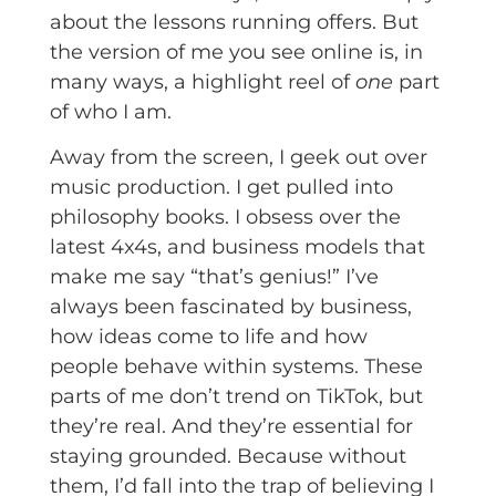
about the lessons running offers. But
the version of me you see online is, in
many ways, a highlight reel of
one
part
of who I am.
Away from the screen, I geek out over
music production. I get pulled into
philosophy books. I obsess over the
latest 4x4s, and business models that
make me say “that’s genius!” I’ve
always been fascinated by business,
how ideas come to life and how
people behave within systems. These
parts of me don’t trend on TikTok, but
they’re real. And they’re essential for
staying grounded. Because without
them, I’d fall into the trap of believing I