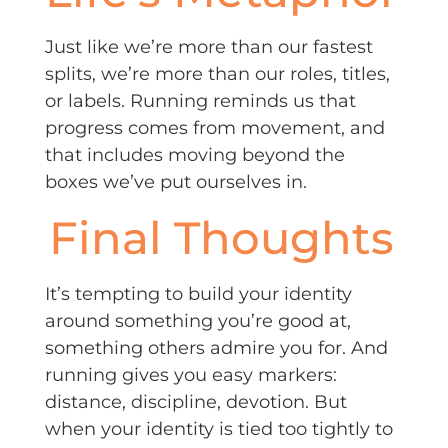
Just like we’re more than our fastest
splits, we’re more than our roles, titles,
or labels. Running reminds us that
progress comes from movement, and
that includes moving beyond the
boxes we’ve put ourselves in.
Final Thoughts
It’s tempting to build your identity
around something you’re good at,
something others admire you for. And
running gives you easy markers:
distance, discipline, devotion. But
when your identity is tied too tightly to