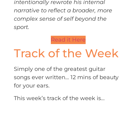
intentionally rewrote his internal
narrative to reflect a broader, more
complex sense of self beyond the
sport.
Read it Here
Track of the Week
Simply one of the greatest guitar
songs ever written… 12 mins of beauty
for your ears.
This week’s track of the week is…