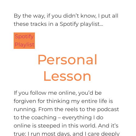
By the way, if you didn’t know, I put all
these tracks in a Spotify playlist…
Spotify
Playlist
Personal
Lesson
If you follow me online, you’d be
forgiven for thinking my entire life is
running. From the reels to the podcast
to the coaching – everything I do
online is steeped in this world. And it’s
true: I run most days, and I care deeply