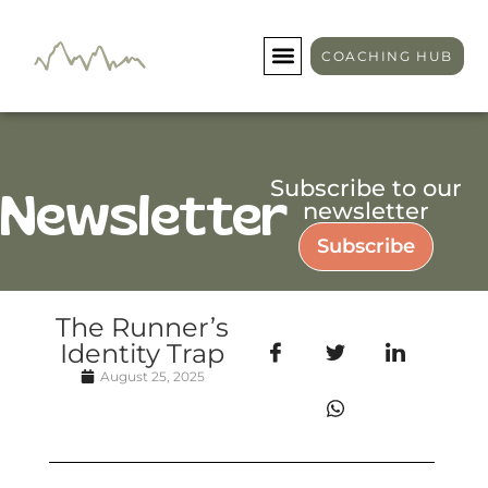
COACHING HUB
Subscribe to our
Newsletter
newsletter
Subscribe
The Runner’s
Identity Trap
August 25, 2025