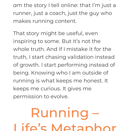
am
the story I tell online: that I’m just a
runner, just a coach, just the guy who
makes running content.
That story might be useful, even
inspiring to some. But it’s not the
whole truth. And if I mistake it for the
truth, I start chasing validation instead
of growth. I start performing instead of
being. Knowing who I am outside of
running is what keeps me honest. It
keeps me curious. It gives me
permission to evolve.
Running –
Life’s Metaphor