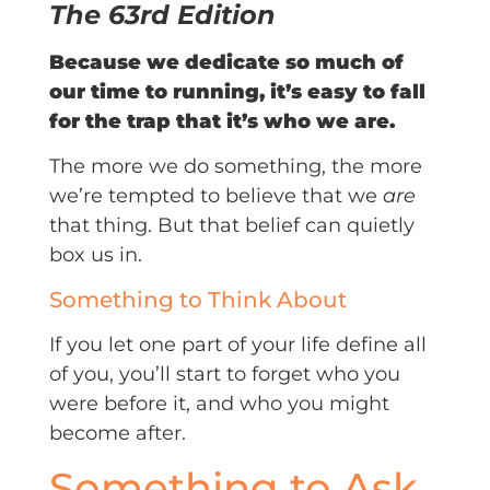
The 63rd Edition
Because we dedicate so much of
our time to running, it’s easy to fall
for the trap that it’s who we are.
The more we do something, the more
we’re tempted to believe that we
are
that thing. But that belief can quietly
box us in.
Something to Think About
If you let one part of your life define all
of you, you’ll start to forget who you
were before it, and who you might
become after.
Something to Ask