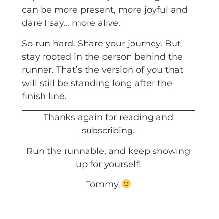
can be more present, more joyful and
dare I say… more alive.
So run hard. Share your journey. But
stay rooted in the person behind the
runner. That’s the version of you that
will still be standing long after the
finish line.
Thanks again for reading and
subscribing.
Run the runnable, and keep showing
up for yourself!
Tommy