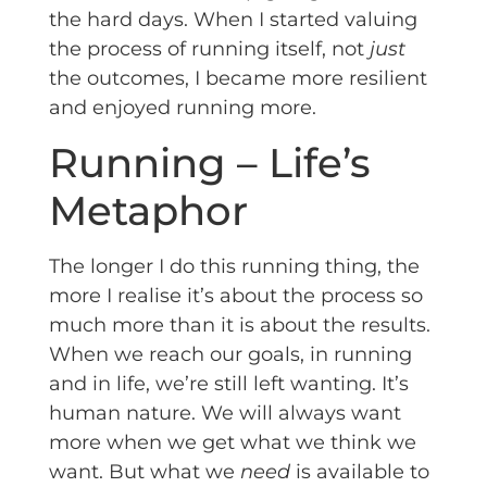
the hard days. When I started valuing
the process of running itself, not
just
the outcomes, I became more resilient
and enjoyed running more.
Running – Life’s
Metaphor
The longer I do this running thing, the
more I realise it’s about the process so
much more than it is about the results.
When we reach our goals, in running
and in life, we’re still left wanting. It’s
human nature. We will always want
more when we get what we think we
want. But what we
need
is available to