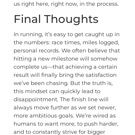
us right here, right now, in the process.
Final Thoughts
In running, it’s easy to get caught up in
the numbers: race times, miles logged,
personal records. We often believe that
hitting a new milestone will somehow
complete us—that achieving a certain
result will finally bring the satisfaction
we’ve been chasing. But the truth is,
this mindset can quickly lead to
disappointment. The finish line will
always move further as we set newer,
more ambitious goals. We’re wired as
humans to want more, to push harder,
and to constantly strive for bigger