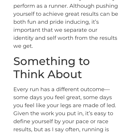
perform as a runner. Although pushing
yourself to achieve great results can be
both fun and pride inducing, it’s
important that we separate our
identity and self worth from the results
we get.
Something to
Think About
Every run has a different outcome—
some days you feel great, some days
you feel like your legs are made of led.
Given the work you put in, it’s easy to
define yourself by your pace or race
results, but as I say often, running is