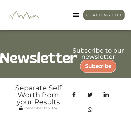
COACHING HUB
Subscribe to our
Newsletter
newsletter
Subscribe
Separate Self
Worth from
your Results
December 17, 2024