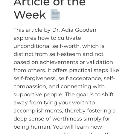
Article of the
Week
This article by Dr. Adia Gooden
explores how to cultivate
unconditional self-worth, which is
distinct from self-esteem and not
based on achievements or validation
from others. It offers practical steps like
self-forgiveness, self-acceptance, self-
compassion, and connecting with
supportive people. The goal is to shift
away from tying your worth to
accomplishments, thereby fostering a
deep sense of worthiness simply for
being human. You will learn how