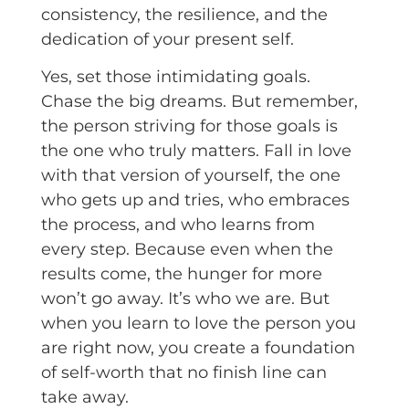
consistency, the resilience, and the
dedication of your present self.
Yes, set those intimidating goals.
Chase the big dreams. But remember,
the person striving for those goals is
the one who truly matters. Fall in love
with that version of yourself, the one
who gets up and tries, who embraces
the process, and who learns from
every step. Because even when the
results come, the hunger for more
won’t go away. It’s who we are. But
when you learn to love the person you
are right now, you create a foundation
of self-worth that no finish line can
take away.