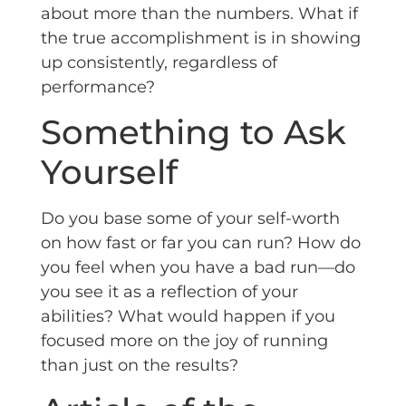
about more than the numbers. What if
the true accomplishment is in showing
up consistently, regardless of
performance?
Something to Ask
Yourself
Do you base some of your self-worth
on how fast or far you can run? How do
you feel when you have a bad run—do
you see it as a reflection of your
abilities? What would happen if you
focused more on the joy of running
than just on the results?