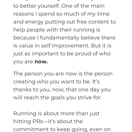
to better yourself. One of the main
reasons I spend so much of my time
and energy putting out free content to
help people with their running is
because I fundamentally believe there
is value in self improvement. But it is
just as important to be proud of who
you are
now.
The person you are now is the person
creating who you want to be. It’s
thanks to you, now, that one day you
will reach the goals you strive for.
Running is about more than just
hitting PRs—it’s about the
commitment to keep going, even on