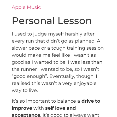
Apple Music
Personal Lesson
I used to judge myself harshly after
every run that didn’t go as planned. A
slower pace or a tough training session
would make me feel like I wasn’t as
good as I wanted to be. I was less than
the runner I wanted to be, so I wasn’t
“good enough”. Eventually, though, I
realised this wasn’t a very enjoyable
way to live.
It’s so important to balance a
drive to
improve
with
self love and
acceptance
. It’s good to always want