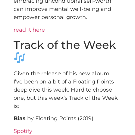
embracing unconditional self-worth
can improve mental well-being and
empower personal growth.
read it here
Track of the Week
Given the release of his new album,
I’ve been on a bit of a Floating Points
deep dive this week. Hard to choose
one, but this week’s Track of the Week
is:
Bias
by Floating Points (2019)
Spotify