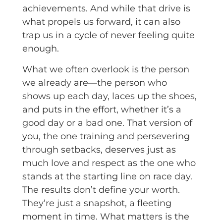
achievements. And while that drive is
what propels us forward, it can also
trap us in a cycle of never feeling quite
enough.
What we often overlook is the person
we already are—the person who
shows up each day, laces up the shoes,
and puts in the effort, whether it’s a
good day or a bad one. That version of
you, the one training and persevering
through setbacks, deserves just as
much love and respect as the one who
stands at the starting line on race day.
The results don’t define your worth.
They’re just a snapshot, a fleeting
moment in time. What matters is the