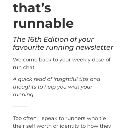
that’s
runnable
The 16th Edition of your
favourite running newsletter
Welcome back to your weekly dose of
run chat.
A quick read of insightful tips and
thoughts to help you with your
running.
———
Too often, I speak to runners who tie
their self worth or identity to how they