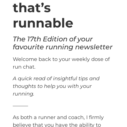
that’s
runnable
The 17th Edition of your
favourite running newsletter
Welcome back to your weekly dose of
run chat.
A quick read of insightful tips and
thoughts to help you with your
running.
———
As both a runner and coach, I firmly
believe that you have the ability to