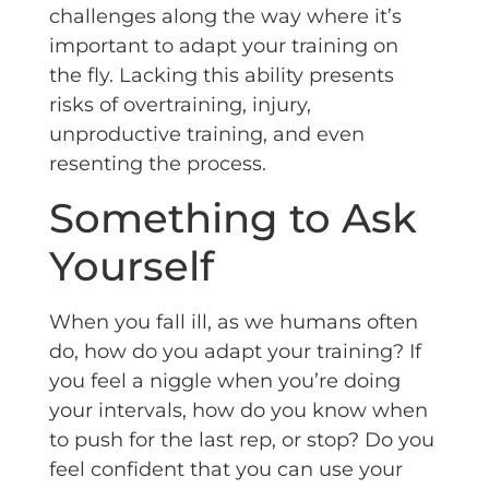
challenges along the way where it’s
important to adapt your training on
the fly. Lacking this ability presents
risks of overtraining, injury,
unproductive training, and even
resenting the process.
Something to Ask
Yourself
When you fall ill, as we humans often
do, how do you adapt your training? If
you feel a niggle when you’re doing
your intervals, how do you know when
to push for the last rep, or stop? Do you
feel confident that you can use your