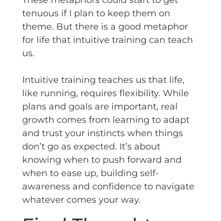
These metaphors could start to get
tenuous if I plan to keep them on
theme. But there is a good metaphor
for life that intuitive training can teach
us.
Intuitive training teaches us that life,
like running, requires flexibility. While
plans and goals are important, real
growth comes from learning to adapt
and trust your instincts when things
don’t go as expected. It’s about
knowing when to push forward and
when to ease up, building self-
awareness and confidence to navigate
whatever comes your way.