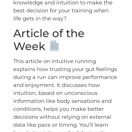
knowledge and intuition to make the
best decision for your training when
life gets in the way?
Article of the
Week
This article on intuitive running
explains how trusting your gut feelings
during a run can improve performance
and enjoyment. It discusses how
intuition, based on unconscious
information like body sensations and
conditions, helps you make better
decisions without relying on external
data like pace or timing. You’ll learn