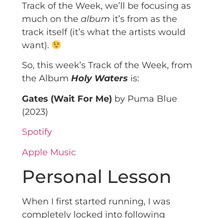
Track of the Week, we’ll be focusing as
much on the
album
it’s from as the
track itself (it’s what the artists would
want).
So, this week’s Track of the Week, from
the Album
Holy Waters
is:
Gates (Wait For Me)
by Puma Blue
(2023)
Spotify
Apple Music
Personal Lesson
When I first started running, I was
completely locked into following