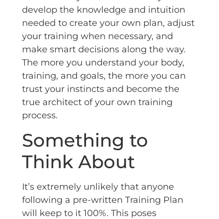
develop the knowledge and intuition
needed to create your own plan, adjust
your training when necessary, and
make smart decisions along the way.
The more you understand your body,
training, and goals, the more you can
trust your instincts and become the
true architect of your own training
process.
Something to
Think About
It’s extremely unlikely that anyone
following a pre-written Training Plan
will keep to it 100%. This poses