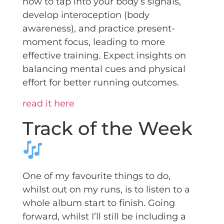
how to tap into your body’s signals,
develop interoception (body
awareness), and practice present-
moment focus, leading to more
effective training. Expect insights on
balancing mental cues and physical
effort for better running outcomes.
read it here
Track of the Week
One of my favourite things to do,
whilst out on my runs, is to listen to a
whole album start to finish. Going
forward, whilst I’ll still be including a