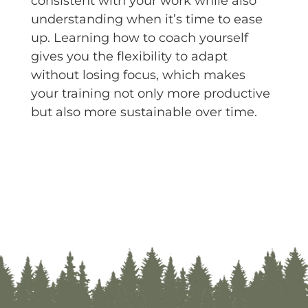
consistent with your work while also
understanding when it’s time to ease
up. Learning how to coach yourself
gives you the flexibility to adapt
without losing focus, which makes
your training not only more productive
but also more sustainable over time.