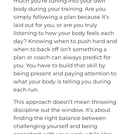
much you’re tuning into your own
body during your training. Are you
simply following a plan because it’s
laid out for you, or are you truly
listening to how your body feels each
day? Knowing when to push hard and
when to back off isn’t something a
plan or coach can always predict for
you. You have to build that skill by
being present and paying attention to
what your body is telling you during
each run.
This approach doesn’t mean throwing
discipline out the window. It’s about
finding the right balance between
challenging yourself and being