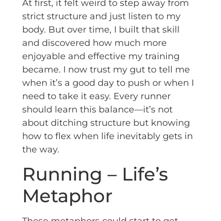
At first, it felt weird to step away from
strict structure and just listen to my
body. But over time, I built that skill
and discovered how much more
enjoyable and effective my training
became. I now trust my gut to tell me
when it’s a good day to push or when I
need to take it easy. Every runner
should learn this balance—it’s not
about ditching structure but knowing
how to flex when life inevitably gets in
the way.
Running – Life’s
Metaphor