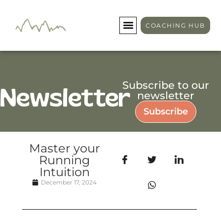
COACHING HUB
Subscribe to our
Newsletter
newsletter
Subscribe
Master your
Running
Intuition
December 17, 2024