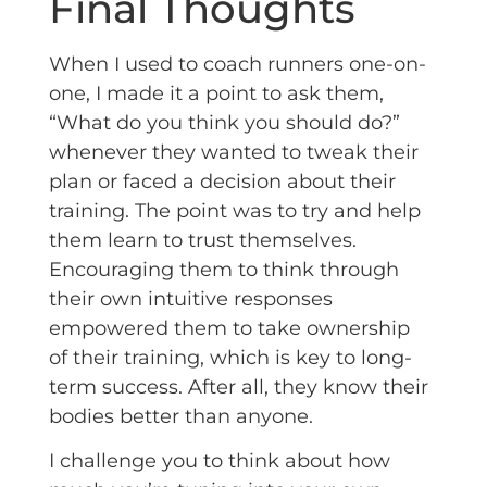
Final Thoughts
When I used to coach runners one-on-
one, I made it a point to ask them,
“What do you think you should do?”
whenever they wanted to tweak their
plan or faced a decision about their
training. The point was to try and help
them learn to trust themselves.
Encouraging them to think through
their own intuitive responses
empowered them to take ownership
of their training, which is key to long-
term success. After all, they know their
bodies better than anyone.
I challenge you to think about how