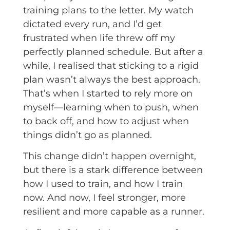
training plans to the letter. My watch
dictated every run, and I’d get
frustrated when life threw off my
perfectly planned schedule. But after a
while, I realised that sticking to a rigid
plan wasn’t always the best approach.
That’s when I started to rely more on
myself—learning when to push, when
to back off, and how to adjust when
things didn’t go as planned.
This change didn’t happen overnight,
but there is a stark difference between
how I used to train, and how I train
now. And now, I feel stronger, more
resilient and more capable as a runner.