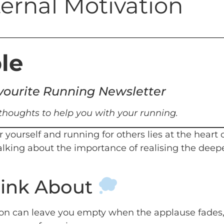
ternal Motivation
le
favourite Running Newsletter
 thoughts to help you with your running.
 yourself and running for others lies at the heart
talking about the importance of realising the deep
hink About
ion can leave you empty when the applause fades, 