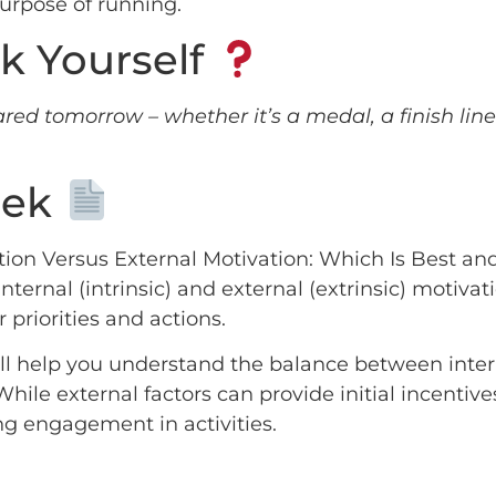
purpose of running.
k Yourself
red tomorrow – whether it’s a medal, a finish line
?
eek
vation Versus External Motivation: Which Is Best 
ternal (intrinsic) and external (extrinsic) motivati
r priorities and actions.
 will help you understand the balance between inte
hile external factors can provide initial incentive
ng engagement in activities.