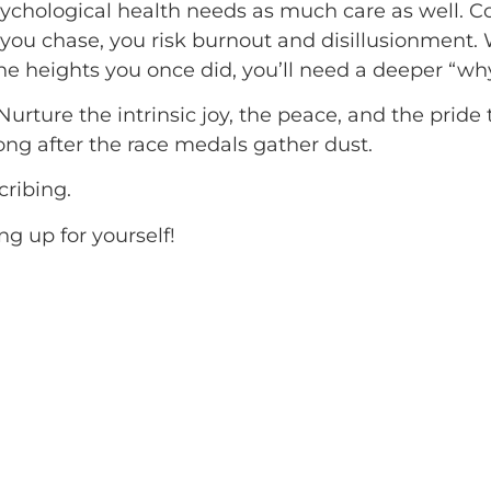
psychological health needs as much care as well. 
all you chase, you risk burnout and disillusionment
e heights you once did, you’ll need a deeper “wh
 Nurture the intrinsic joy, the peace, and the prid
 long after the race medals gather dust.
cribing.
g up for yourself!