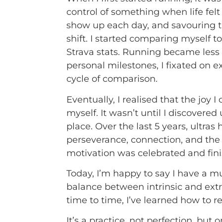
control of something when life felt
show up each day, and savouring t
shift. I started comparing myself t
Strava stats. Running became less
personal milestones, I fixated on 
cycle of comparison.
Eventually, I realised that the joy
myself. It wasn’t until I discovered
place. Over the last 5 years, ultra
perseverance, connection, and the 
motivation was celebrated and finis
Today, I’m happy to say I have a mu
balance between intrinsic and extri
time to time, I’ve learned how to 
It’s a practice, not perfection, bu