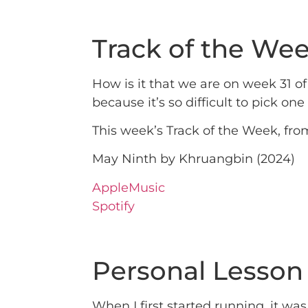
Track of the We
How is it that we are on week 31 
because it’s so difficult to pick one 
This week’s Track of the Week, fro
May Ninth by Khruangbin (2024)
AppleMusic
Spotify
Personal Lesson
When I first started running, it wa