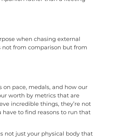
purpose when chasing external
es not from comparison but from
cus on pace, medals, and how our
our worth by metrics that are
ve incredible things, they’re not
u have to find reasons to run that
it’s not just your physical body that