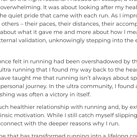
 overwhelming. It was about looking after my healt
he quiet pride that came with each run. As I impr
o others – their paces, their distances, their acco
 about what it gave me and more about how I mea
external validation, unknowingly stepping into th
 I once felt in running had been overshadowed by t
 ultra running that I found my way back to the heart
s have taught me that running isn’t always about sp
personal journey. In the ultra community, I found 
hing was often a victory in itself.
ch healthier relationship with running and, by ext
nsic motivation. While I still catch myself slippi
reconnect with the deeper reasons why I run.
t one that has transformed running into a lifelong 