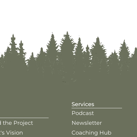
Services
Podcast
 the Project
Newsletter
's Vision
Coaching Hub