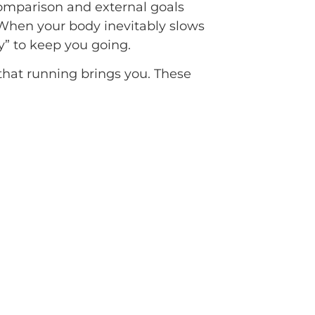
Comparison and external goals
. When your body inevitably slows
y” to keep you going.
e that running brings you. These