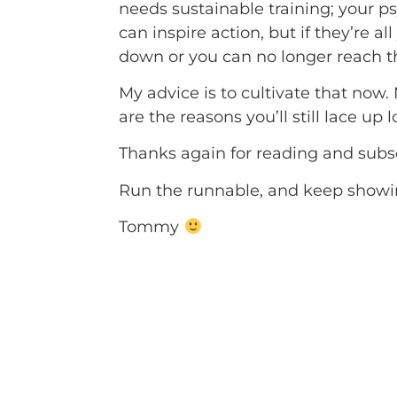
needs sustainable training; your 
can inspire action, but if they’re 
down or you can no longer reach th
My advice is to cultivate that now.
are the reasons you’ll still lace up
Thanks again for reading and subs
Run the runnable, and keep showin
Tommy