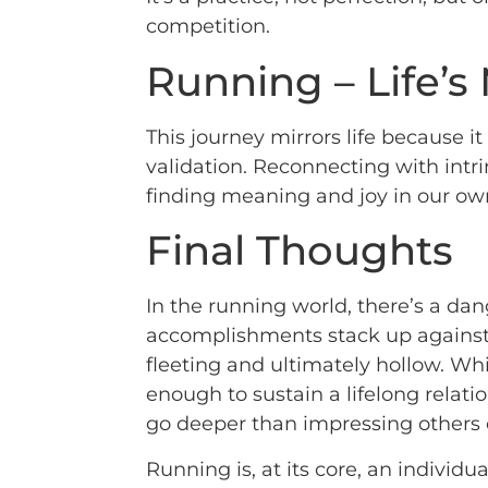
competition.
Running – Life’s
This journey mirrors life because 
validation. Reconnecting with int
finding meaning and joy in our ow
Final Thoughts
In the running world, there’s a da
accomplishments stack up against ot
fleeting and ultimately hollow. Whi
enough to sustain a lifelong relatio
go deeper than impressing others o
Running is, at its core, an individua