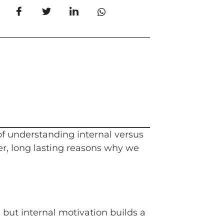
 of understanding internal versus
er, long lasting reasons why we
but internal motivation builds a