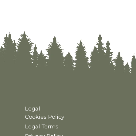
Legal
Cookies Policy
Legal Terms