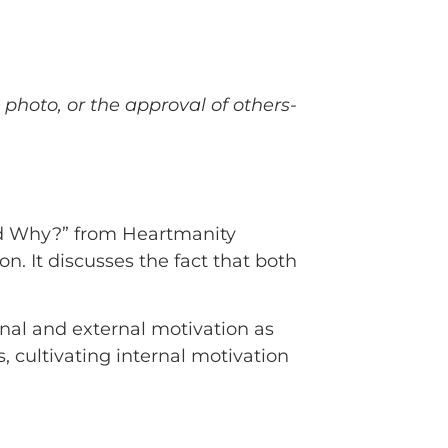
 photo, or the approval of others-
and Why?” from Heartmanity
on. It discusses the fact that both
rnal and external motivation as
s, cultivating internal motivation