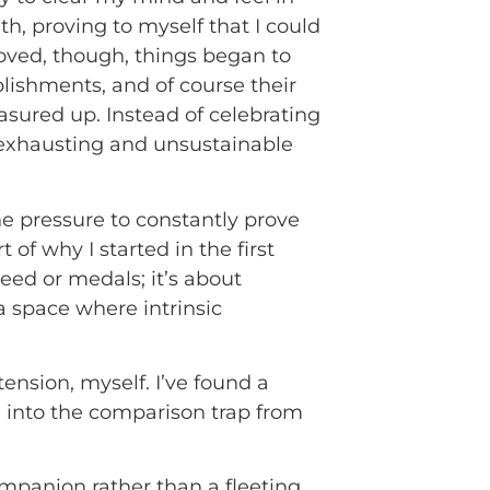
h, proving to myself that I could
oved, though, things began to
mplishments, and of course their
sured up. Instead of celebrating
e exhausting and unsustainable
he pressure to constantly prove
 of why I started in the first
eed or medals; it’s about
a space where intrinsic
ension, myself. I’ve found a
ng into the comparison trap from
companion rather than a fleeting