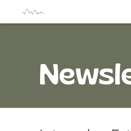
Newsl