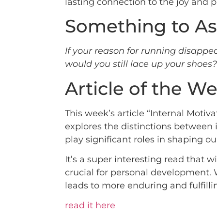
lasting connection to the joy and 
Something to As
If your reason for running disappea
would you still lace up your shoes
Article of the W
This week’s article “Internal Moti
explores the distinctions between in
play significant roles in shaping ou
It’s a super interesting read that
crucial for personal development. W
leads to more enduring and fulfilli
read it here