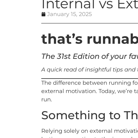
Internal vs Ex
January 15, 2025
that’s runnab
The 31st Edition of your 
A quick read of insightful tips and
The difference between running for
external motivation. Today, we’re 
run.
Something to T
Relying solely on external motivat