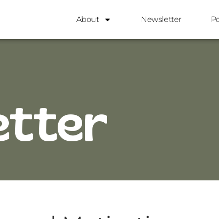
About
Newsletter
P
etter