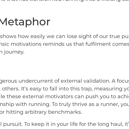
 Metaphor
it shows how easily we can lose sight of our true 
rinsic motivations reminds us that fulfilment com
n journey.
ngerous undercurrent of external validation. A fo
hers. It’s easy to fall into this trap, measuring y
le these external motivators can push you to achie
nship with running. To truly thrive as a runner, yo
r hitting arbitrary benchmarks.
l pursuit. To keep it in your life for the long haul, 