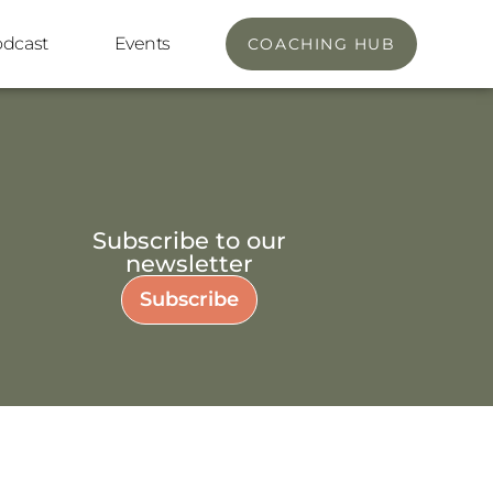
odcast
Events
COACHING HUB
Subscribe to our
newsletter
Subscribe