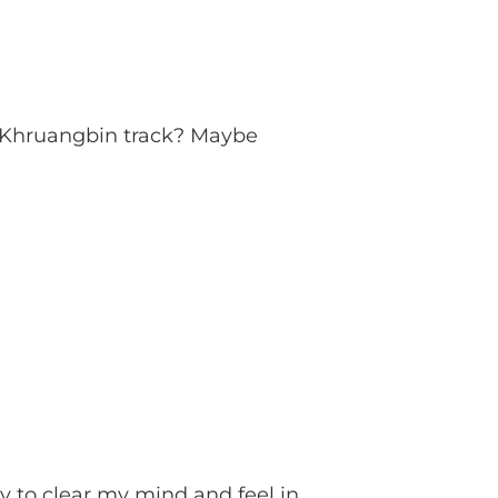
a Khruangbin track? Maybe
ay to clear my mind and feel in