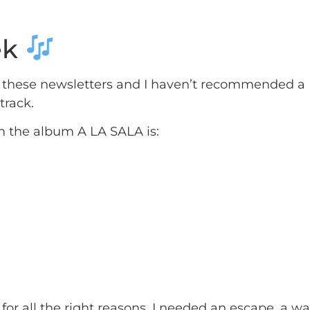
ek
of these newsletters and I haven’t recommended 
track.
m the album A LA SALA is:
s for all the right reasons. I needed an escape, a w