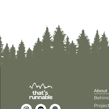
About
Behind
Project