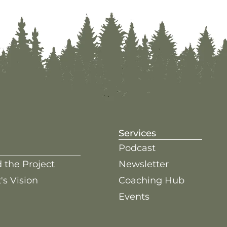
Services
Podcast
 the Project
Newsletter
's Vision
Coaching Hub
Events