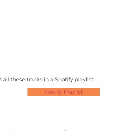
 all these tracks in a Spotify playlist…
Spotify Playlist