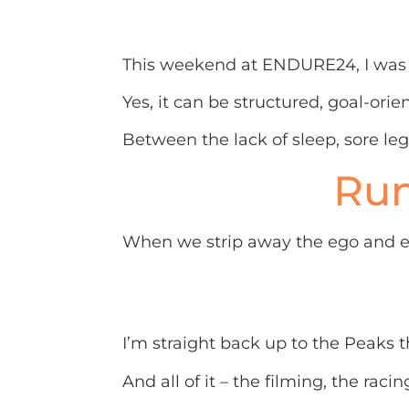
This weekend at ENDURE24, I was r
Yes, it can be structured, goal-orie
Between the lack of sleep, sore leg
Run
When we strip away the ego and expe
I’m straight back up to the Peaks th
And all of it – the filming, the racin