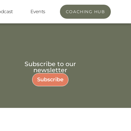
odcast
Events
COACHING HUB
Subscribe to our
newsletter
Subscribe