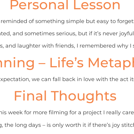
Personal Lesson
eminded of something simple but easy to forget: 
nted, and sometimes serious, but if it’s never joyfu
s, and laughter with friends, I remembered why I sta
ning – Life’s Metap
ctation, we can fall back in love with the act its
Final Thoughts
is week for more filming for a project I really car
g, the long days – is only worth it if there’s joy stit