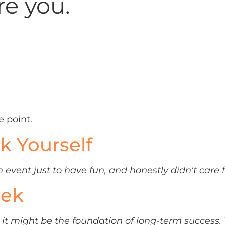
re you.
e point.
k Yourself
event just to have fun, and honestly didn’t care f
eek
rt, it might be the foundation of long-term succes