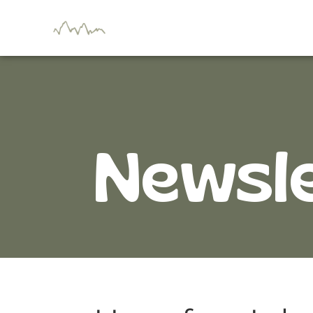
Newsl