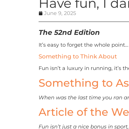
Have fun, I da
June 9, 2025
The 52nd Edition
It’s easy to forget the whole point…
Something to Think About
Fun isn’t a luxury in running, it’s th
Something to As
When was the last time you ran an 
Article of the W
Fun isn’t just a nice bonus in spo