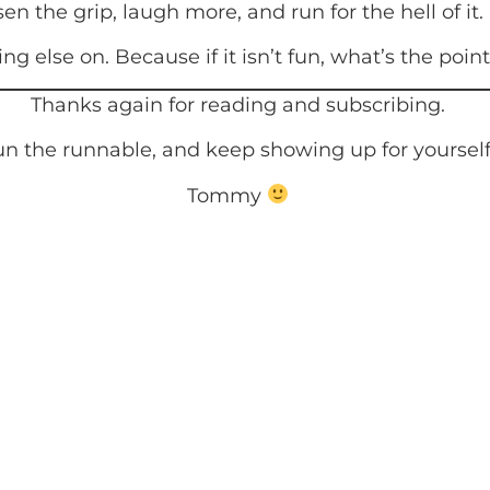
 the grip, laugh more, and run for the hell of it.
ng else on. Because if it isn’t fun, what’s the poin
Thanks again for reading and subscribing.
n the runnable, and keep showing up for yourself
Tommy