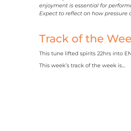
enjoyment is essential for perform
Expect to reflect on how pressure 
Track of the We
This tune lifted spirits 22hrs into
This week’s track of the week is…