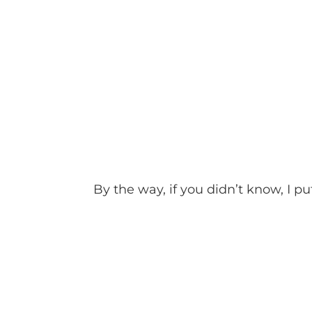
By the way, if you didn’t know, I put