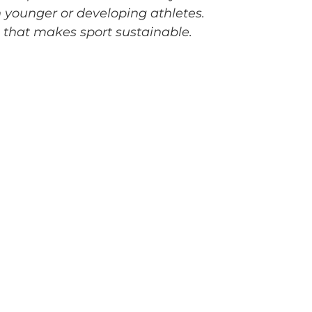
n younger or developing athletes.
g that makes sport sustainable.