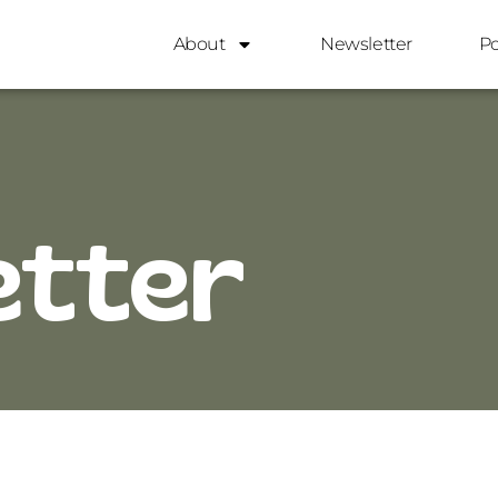
About
Newsletter
P
etter