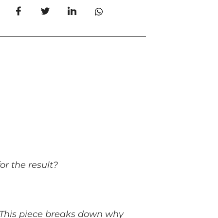
or the result?
s. This piece breaks down why