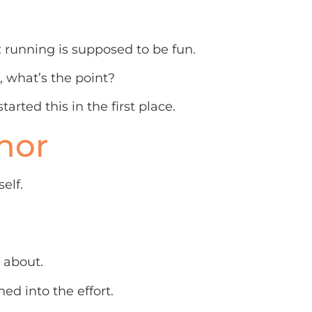
running is supposed to be fun.
l, what’s the point?
rted this in the first place.
hor
elf.
e about.
ched into the effort.