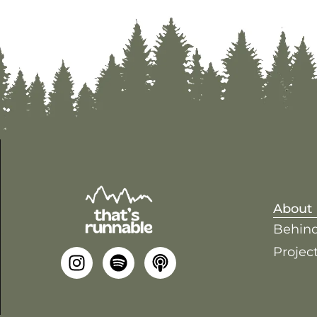
About
Behind
Project