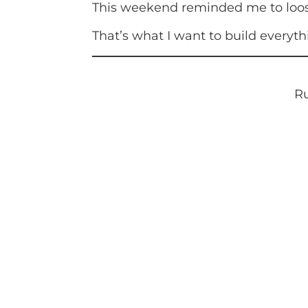
This weekend reminded me to loosen
That’s what I want to build everythi
Ru