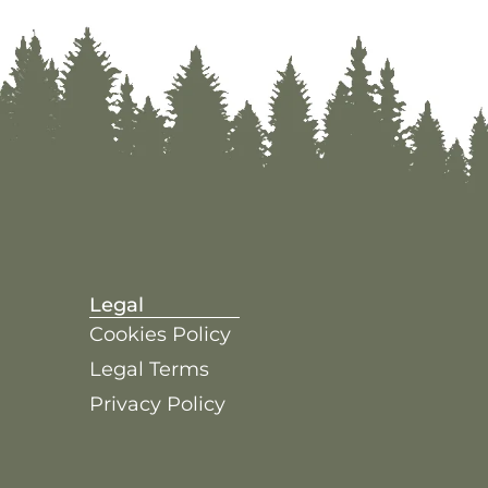
Legal
Cookies Policy
Legal Terms
Privacy Policy