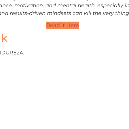
ance, motivation, and mental health, especially i
and results-driven mindsets can kill the very thin
Read it Here
ek
 ENDURE24.