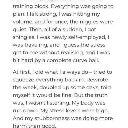
training block. Everything was going to
plan. I felt strong, I was hitting my
volume, and for once, the niggles were
quiet. Then, all of a sudden, I got
shingles. I was newly self-employed, I
was traveling, and I guess the stress
got to me without realising, and I was
hit hard by a complete curve ball.
At first, I did what I always do – tried to
squeeze everything back in. Rewrote
the week, doubled up some days, told
myself it would be fine. But the truth
was, I wasn’t listening. My body was
run down. My stress levels were high.
And my stubbornness was doing more
harm than good.