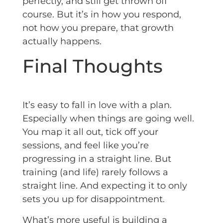
perfectly, and still get thrown off
course. But it’s in how you respond,
not how you prepare, that growth
actually happens.
Final Thoughts
It’s easy to fall in love with a plan.
Especially when things are going well.
You map it all out, tick off your
sessions, and feel like you’re
progressing in a straight line. But
training (and life) rarely follows a
straight line. And expecting it to only
sets you up for disappointment.
What’s more useful is building a