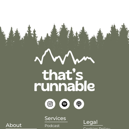
Services
Legal
About
Podcast
Cookies Policy