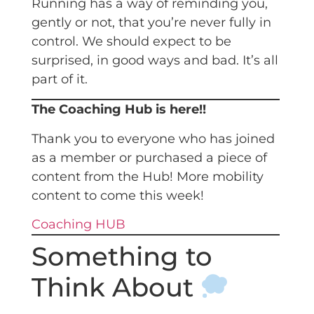
Running has a way of reminding you,
gently or not, that you’re never fully in
control. We should expect to be
surprised, in good ways and bad. It’s all
part of it.
The Coaching Hub is here!!
Thank you to everyone who has joined
as a member or purchased a piece of
content from the Hub! More mobility
content to come this week!
Coaching HUB
Something to
Think About