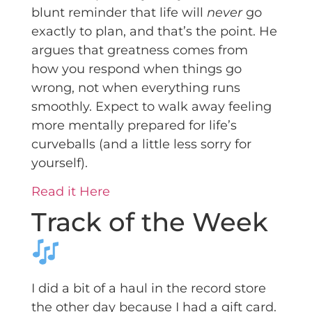
blunt reminder that life will
never
go
exactly to plan, and that’s the point. He
argues that greatness comes from
how you respond when things go
wrong, not when everything runs
smoothly. Expect to walk away feeling
more mentally prepared for life’s
curveballs (and a little less sorry for
yourself).
Read it Here
Track of the Week
I did a bit of a haul in the record store
the other day because I had a gift card.