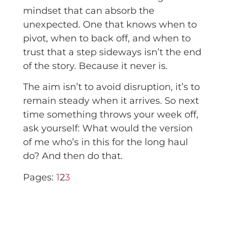
mindset that can absorb the
unexpected. One that knows when to
pivot, when to back off, and when to
trust that a step sideways isn’t the end
of the story. Because it never is.
The aim isn’t to avoid disruption, it’s to
remain steady when it arrives. So next
time something throws your week off,
ask yourself: What would the version
of me who’s in this for the long haul
do? And then do that.
Pages:
1
2
3