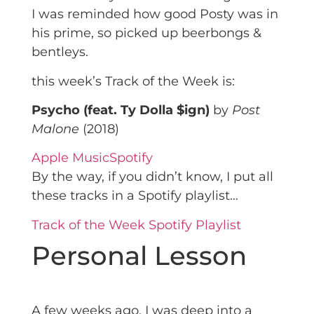
I was reminded how good Posty was in
his prime, so picked up beerbongs &
bentleys.
this week’s Track of the Week is:
Psycho (feat. Ty Dolla $ign)
by
Post
Malone
(2018)
Apple Music
Spotify
By the way, if you didn’t know, I put all
these tracks in a Spotify playlist…
Track of the Week Spotify Playlist
Personal Lesson
A few weeks ago, I was deep into a