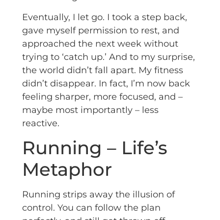
Eventually, I let go. I took a step back,
gave myself permission to rest, and
approached the next week without
trying to ‘catch up.’ And to my surprise,
the world didn’t fall apart. My fitness
didn’t disappear. In fact, I’m now back
feeling sharper, more focused, and –
maybe most importantly – less
reactive.
Running – Life’s
Metaphor
Running strips away the illusion of
control. You can follow the plan