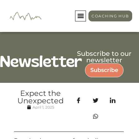
COACHING HUB
Subscribe to our
Newsletter
newsletter
Subscribe
Expect the
Unexpected
April 1, 2025