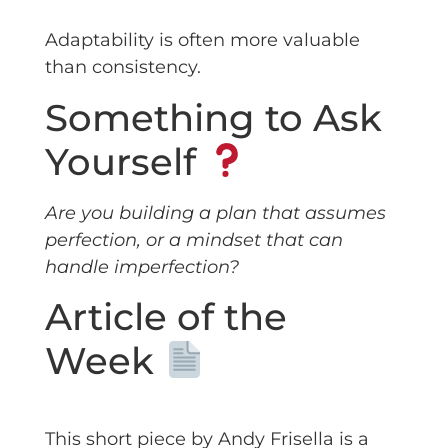
Adaptability is often more valuable
than consistency.
Something to Ask
Yourself
Are you building a plan that assumes
perfection, or a mindset that can
handle imperfection?
Article of the
Week
This short piece by Andy Frisella is a