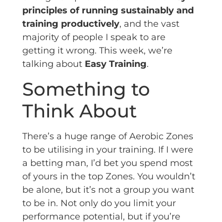
principles of running sustainably
and
training productively
, and the vast
majority of people I speak to are
getting it wrong. This week, we’re
talking about
Easy Training
.
Something to
Think About
There’s a huge range of Aerobic Zones
to be utilising in your training. If I were
a betting man, I’d bet you spend most
of yours in the top Zones. You wouldn’t
be alone, but it’s not a group you want
to be in. Not only do you limit your
performance potential, but if you’re