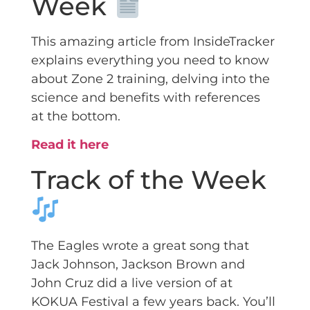
Week
This amazing article from InsideTracker
explains everything you need to know
about Zone 2 training, delving into the
science and benefits with references
at the bottom.
Read it here
Track of the Week
The Eagles wrote a great song that
Jack Johnson, Jackson Brown and
John Cruz did a live version of at
KOKUA Festival a few years back. You’ll