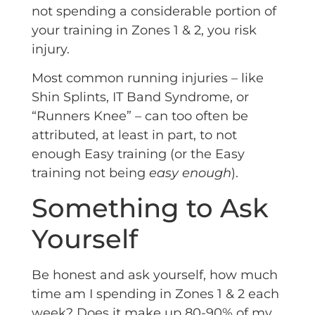
not spending a considerable portion of
your training in Zones 1 & 2, you risk
injury.
Most common running injuries – like
Shin Splints, IT Band Syndrome, or
“Runners Knee” – can too often be
attributed, at least in part, to not
enough Easy training (or the Easy
training not being
easy enough
).
Something to Ask
Yourself
Be honest and ask yourself, how much
time am I spending in Zones 1 & 2 each
week? Does it make up 80-90% of my