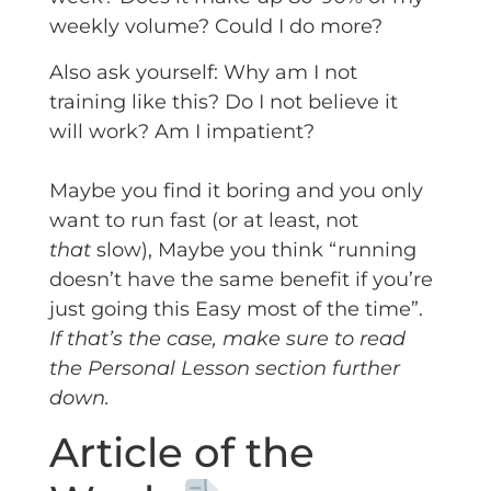
weekly volume? Could I do more?
Also ask yourself: Why am I not
training like this? Do I not believe it
will work? Am I impatient?
Maybe you find it boring and you only
want to run fast (or at least, not
that
slow), Maybe you think “running
doesn’t have the same benefit if you’re
just going this Easy most of the time”.
If that’s the case, make sure to read
the
Personal Lesson
section further
down.
Article of the