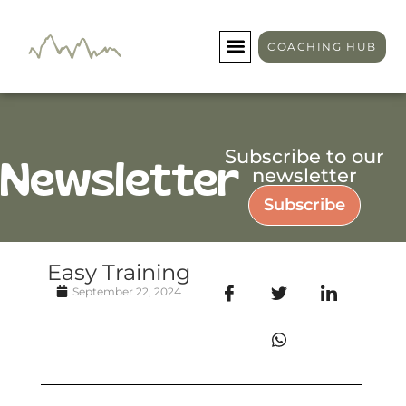
COACHING HUB
Subscribe to our
Newsletter
newsletter
Subscribe
Easy Training
September 22, 2024