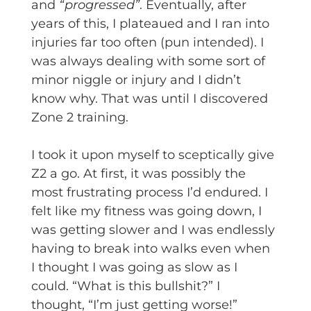
and
“progressed”
. Eventually, after
years of this, I plateaued and I ran into
injuries far too often (pun intended). I
was always dealing with some sort of
minor niggle or injury and I didn’t
know why. That was until I discovered
Zone 2 training.
I took it upon myself to sceptically give
Z2 a go. At first, it was possibly the
most frustrating process I’d endured. I
felt like my fitness was going down, I
was getting slower and I was endlessly
having to break into walks even when
I thought I was going as slow as I
could. “What is this bullshit?” I
thought, “I’m just getting worse!”