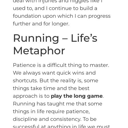
deal with injuries and niggles like I
used to, and I continue to build a
foundation upon which I can progress
further and for longer.
Running – Life’s
Metaphor
Patience is a difficult thing to master.
We always want quick wins and
shortcuts. But the reality is, some
things take time and the best
approach is to
play the long game
.
Running has taught me that some
things in life require patience,
discipline and consistency. To be
successful at anything in life we must