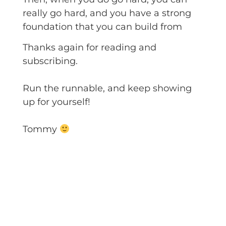
really go hard, and you have a strong
foundation that you can build from
Thanks again for reading and
subscribing.
Run the runnable, and keep showing
up for yourself!
Tommy