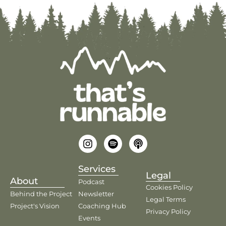
Services
Legal
About
Podcast
Cookies Policy
Behind the Project
Newsletter
Legal Terms
Project's Vision
Coaching Hub
Privacy Policy
Events