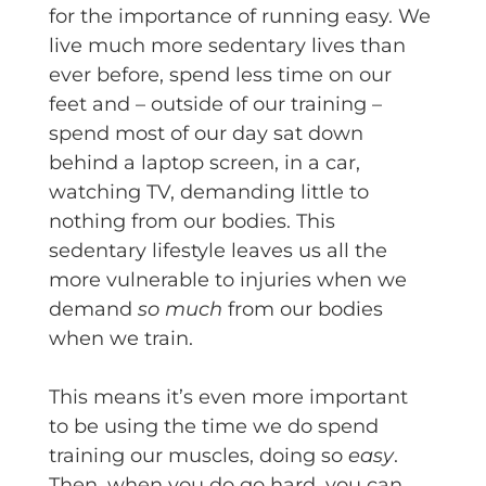
for the importance of running easy. We
live much more sedentary lives than
ever before, spend less time on our
feet and – outside of our training –
spend most of our day sat down
behind a laptop screen, in a car,
watching TV, demanding little to
nothing from our bodies. This
sedentary lifestyle leaves us all the
more vulnerable to injuries when we
demand
so much
from our bodies
when we train.
This means it’s even more important
to be using the time we do spend
training our muscles, doing so
easy
.
Then, when you do go hard, you can