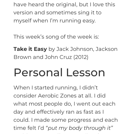
have heard the original, but I love this
version and sometimes sing it to
myself when I’m running easy.
This week’s song of the week is:
Take it Easy
by Jack Johnson, Jackson
Brown and John Cruz (2012)
Personal Lesson
When I started running, I didn’t
consider Aerobic Zones at all. I did
what most people do, I went out each
day and effectively ran as fast as I
could. I made some progress and each
time felt I’d
“put my body through it”