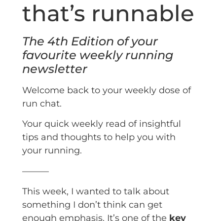
that’s runnable
The 4th Edition of your
favourite weekly running
newsletter
Welcome back to your weekly dose of
run chat.
Your quick weekly read of insightful
tips and thoughts to help you with
your running.
———
This week, I wanted to talk about
something I don’t think can get
enough emphasis. It’s one of the
key