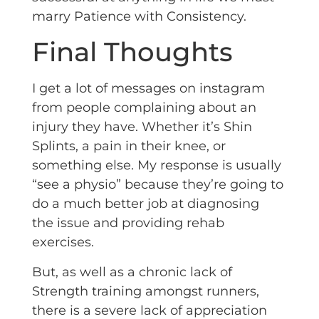
marry Patience with Consistency.
Final Thoughts
I get a lot of messages on instagram
from people complaining about an
injury they have. Whether it’s Shin
Splints, a pain in their knee, or
something else. My response is usually
“see a physio” because they’re going to
do a much better job at diagnosing
the issue and providing rehab
exercises.
But, as well as a chronic lack of
Strength training amongst runners,
there is a severe lack of appreciation