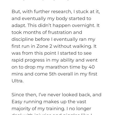
But, with further research, I stuck at it,
and eventually my body started to
adapt. This didn’t happen overnight. It
took months of frustration and
discipline before I eventually ran my
first run in Zone 2 without walking. It
was from this point I started to see
rapid progress in my ability and went
on to drop my marathon time by 40
mins and come 5th overall in my first
Ultra.
Since then, I’ve never looked back, and
Easy running makes up the vast
majority of my training. I no longer