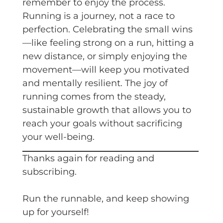
remember to enjoy the process.
Running is a journey, not a race to
perfection. Celebrating the small wins
—like feeling strong on a run, hitting a
new distance, or simply enjoying the
movement—will keep you motivated
and mentally resilient. The joy of
running comes from the steady,
sustainable growth that allows you to
reach your goals without sacrificing
your well-being.
Thanks again for reading and
subscribing.
Run the runnable, and keep showing
up for yourself!