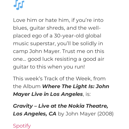
Love him or hate him, if you’re into
blues, guitar shreds, and the well-
placed ego of a 30-year-old global
music superstar, you’ll be solidly in
camp John Mayer. Trust me on this
one… good luck resisting a good air
guitar to this when you run!
This week’s Track of the Week, from
the Album
Where The Light Is: John
Mayer Live in Los Angeles
, is:
Gravity – Live at the Nokia Theatre,
Los Angeles, CA
by John Mayer (2008)
Spotify