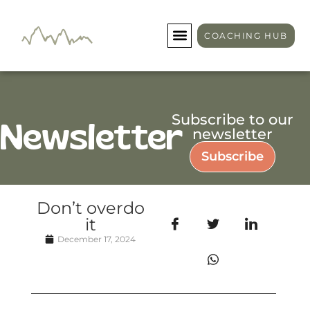
COACHING HUB
Subscribe to our
Newsletter
newsletter
Subscribe
Don’t overdo
it
December 17, 2024