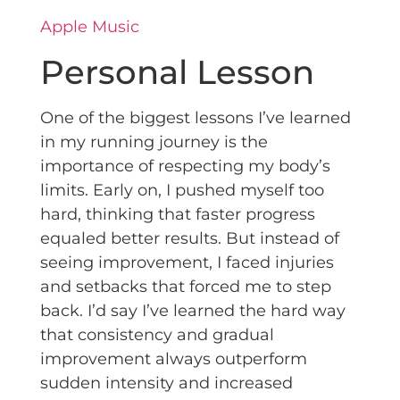
Apple Music
Personal Lesson
One of the biggest lessons I’ve learned
in my running journey is the
importance of respecting my body’s
limits. Early on, I pushed myself too
hard, thinking that faster progress
equaled better results. But instead of
seeing improvement, I faced injuries
and setbacks that forced me to step
back. I’d say I’ve learned the hard way
that consistency and gradual
improvement always outperform
sudden intensity and increased