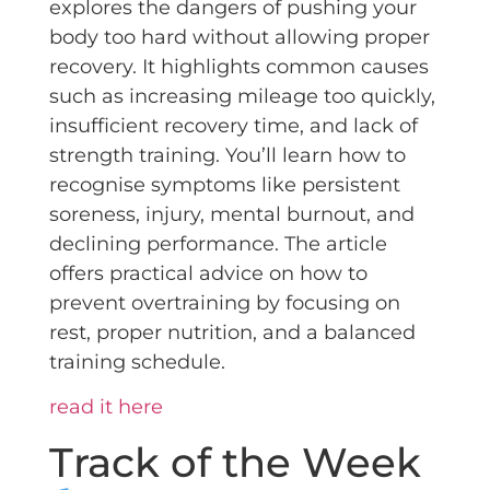
explores the dangers of pushing your
body too hard without allowing proper
recovery. It highlights common causes
such as increasing mileage too quickly,
insufficient recovery time, and lack of
strength training. You’ll learn how to
recognise symptoms like persistent
soreness, injury, mental burnout, and
declining performance. The article
offers practical advice on how to
prevent overtraining by focusing on
rest, proper nutrition, and a balanced
training schedule.
read it here
Track of the Week