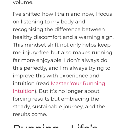
volume.
I’ve shifted how I train and now, I focus
on listening to my body and
recognising the difference between
healthy discomfort and a warning sign.
This mindset shift not only helps keep
me injury-free but also makes running
far more enjoyable. I don’t always do
this perfectly, and I’m always trying to
improve this with experience and
intuition (read
Master Your Running
Intuition
). But it’s no longer about
forcing results but embracing the
steady, sustainable journey, and the
results come.