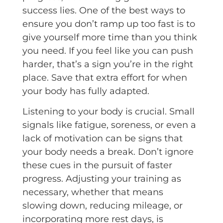
success lies. One of the best ways to
ensure you don’t ramp up too fast is to
give yourself more time than you think
you need. If you feel like you can push
harder, that’s a sign you’re in the right
place. Save that extra effort for when
your body has fully adapted.
Listening to your body is crucial. Small
signals like fatigue, soreness, or even a
lack of motivation can be signs that
your body needs a break. Don’t ignore
these cues in the pursuit of faster
progress. Adjusting your training as
necessary, whether that means
slowing down, reducing mileage, or
incorporating more rest days, is