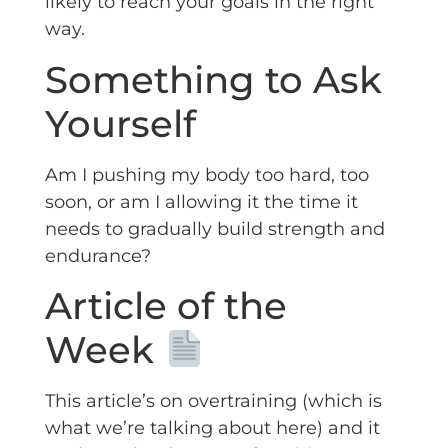
likely to reach your goals in the right
way.
Something to Ask
Yourself
Am I pushing my body too hard, too
soon, or am I allowing it the time it
needs to gradually build strength and
endurance?
Article of the
Week
This article’s on overtraining (which is
what we’re talking about here) and it