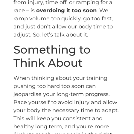
from injury, time off, or ramping for a
race – is
overdoing it too soon
. We
ramp volume too quickly, go too fast,
and just don’t allow our body time to
adjust. So, let’s talk about it.
Something to
Think About
When thinking about your training,
pushing too hard too soon can
jeopardise your long-term progress.
Pace yourself to avoid injury and allow
your body the necessary time to adapt.
This will keep you consistent and
healthy long term, and you’re more