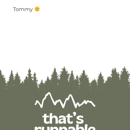
Tommy