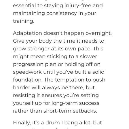
essential to staying injury-free and
maintaining consistency in your
training.
Adaptation doesn’t happen overnight.
Give your body the time it needs to
grow stronger at its own pace. This
might mean sticking to a slower
progression plan or holding off on
speedwork until you’ve built a solid
foundation. The temptation to push
harder will always be there, but
resisting it ensures you’re setting
yourself up for long-term success
rather than short-term setbacks.
Finally, it’s a drum I bang a lot, but