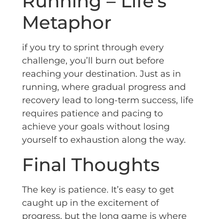
Running – Life’s
Metaphor
if you try to sprint through every
challenge, you’ll burn out before
reaching your destination. Just as in
running, where gradual progress and
recovery lead to long-term success, life
requires patience and pacing to
achieve your goals without losing
yourself to exhaustion along the way.
Final Thoughts
The key is patience. It’s easy to get
caught up in the excitement of
progress, but the long game is where