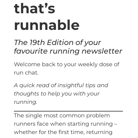
that’s
runnable
The 19th Edition of your
favourite running newsletter
Welcome back to your weekly dose of
run chat.
A quick read of insightful tips and
thoughts to help you with your
running.
The single most common problem
runners face when starting running –
whether for the first time, returning