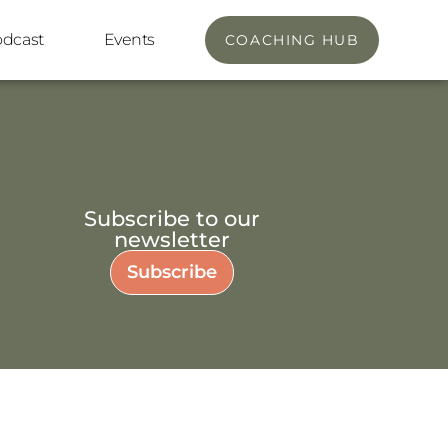
odcast
Events
COACHING HUB
Subscribe to our
newsletter
Subscribe