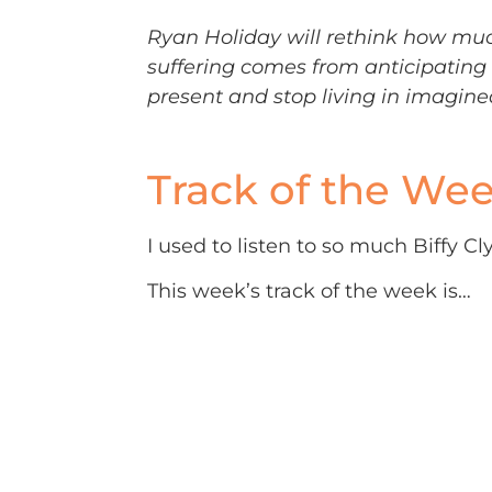
Ryan Holiday will rethink how much 
suffering comes from anticipating 
present and stop living in imagine
Track of the We
I used to listen to so much Biffy C
This week’s track of the week is…