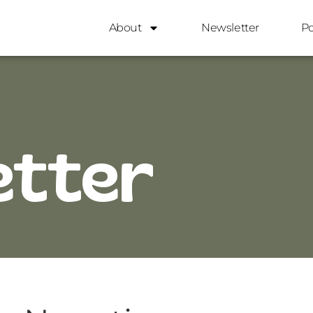
About
Newsletter
P
etter