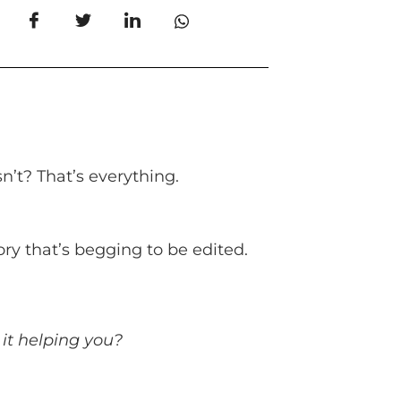
n’t? That’s everything.
story that’s begging to be edited.
 it helping you?