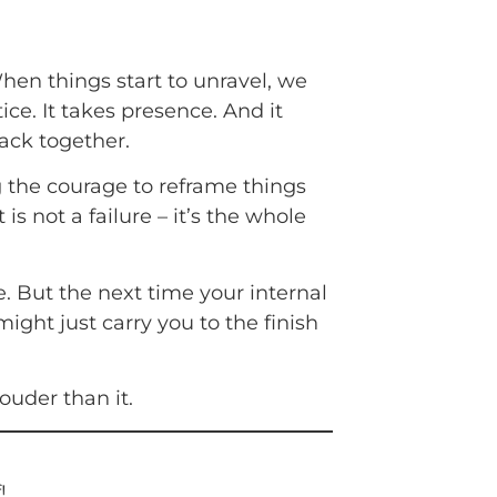
hen things start to unravel, we
ice. It takes presence. And it
back together.
g the courage to reframe things
is not a failure – it’s the whole
e. But the next time your internal
ight just carry you to the finish
ouder than it.
!