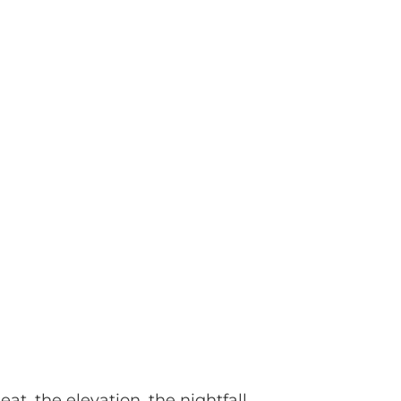
eat, the elevation, the nightfall