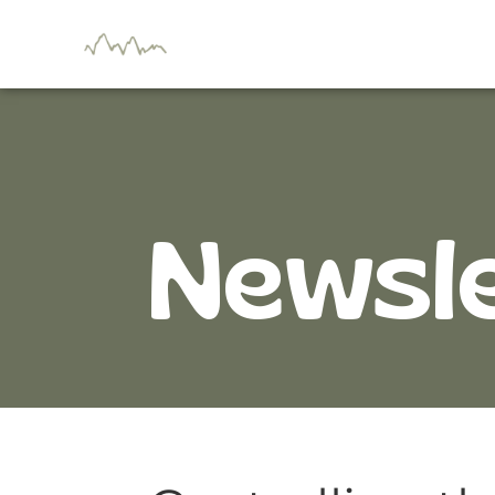
Newsl