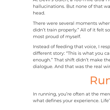
hallucinations. But none of that 
head.
There were several moments where my
didn’t train properly.” All of it felt
most proud of myself.
Instead of feeding that voice, I respo
different story: “This is what you c
enough.” That shift didn’t make the
dialogue. And that was the real wi
Run
In running, you’re often at the mer
what defines your experience. Life’