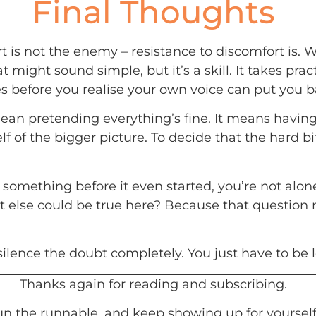
Final Thoughts
 is not the enemy – resistance to discomfort is. W
ight sound simple, but it’s a skill. It takes pract
mes before you realise your own voice can put you 
mean pretending everything’s fine. It means havin
 of the bigger picture. To decide that the hard bit 
of something before it even started, you’re not alon
t else could be true here? Because that question m
lence the doubt completely. You just have to be l
Thanks again for reading and subscribing.
n the runnable, and keep showing up for yourself