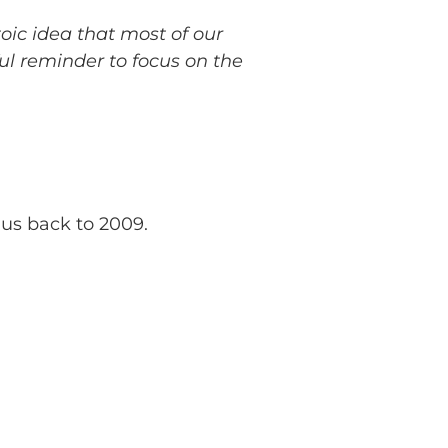
toic idea that most of our
ul reminder to focus on the
 us back to 2009.