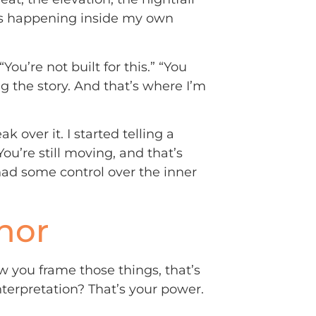
was happening inside my own
u’re not built for this.” “You
hting the story. And that’s where I’m
ak over it. I started telling a
You’re still moving, and that’s
 had some control over the inner
hor
ow you frame those things, that’s
nterpretation? That’s your power.