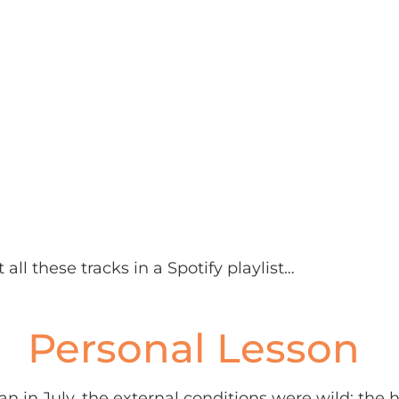
 all these tracks in a Spotify playlist…
Personal Lesson
ran in July, the external conditions were wild: the h