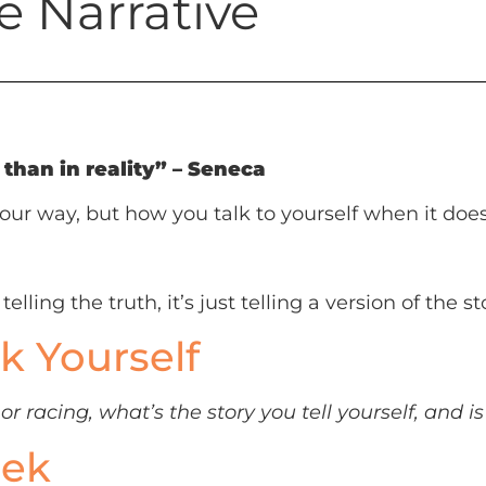
e Narrative
than in reality” – Seneca
our way, but how you talk to yourself when it does
elling the truth, it’s just telling a version of the 
k Yourself
r racing, what’s the story you tell yourself, and is
eek