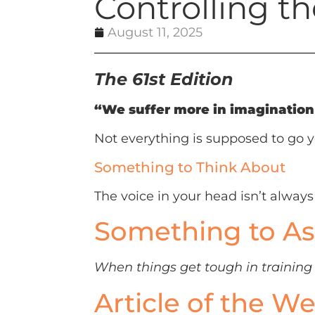
Controlling th
August 11, 2025
The 61st Edition
“We suffer more in imagination 
Not everything is supposed to go y
Something to Think About
The voice in your head isn’t always t
Something to As
When things get tough in training o
Article of the W