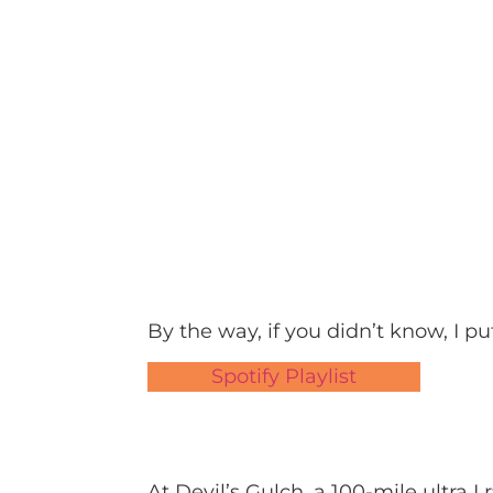
By the way, if you didn’t know, I put
Spotify Playlist
At Devil’s Gulch, a 100-mile ultra I 