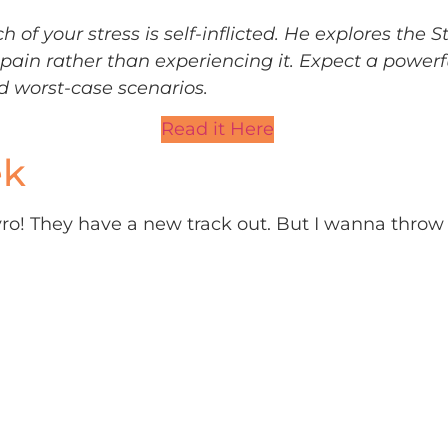
of your stress is self-inflicted. He explores the S
pain rather than experiencing it. Expect a powerf
d worst-case scenarios.
Read it Here
ek
lyro! They have a new track out. But I wanna throw