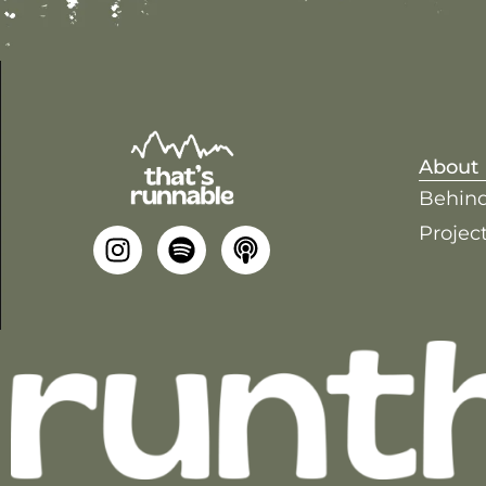
About
Behind
Project