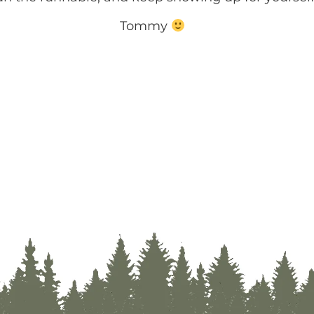
Tommy