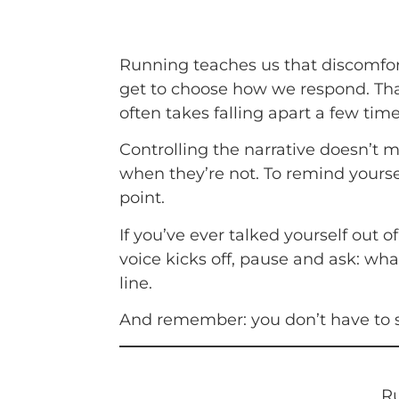
Running teaches us that discomfort
get to choose how we respond. That m
often takes falling apart a few ti
Controlling the narrative doesn’t 
when they’re not. To remind yourself
point.
If you’ve ever talked yourself out 
voice kicks off, pause and ask: wha
line.
And remember: you don’t have to si
Ru