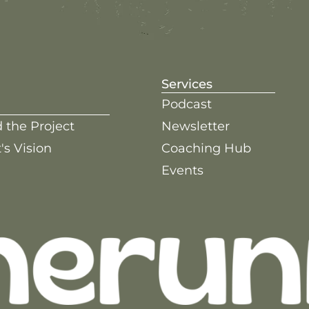
Services
Podcast
 the Project
Newsletter
's Vision
Coaching Hub
Events