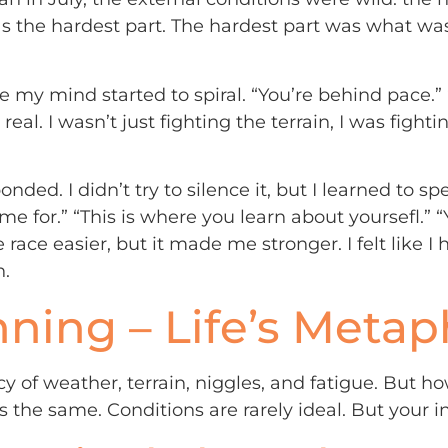
was the hardest part. The hardest part was what 
 mind started to spiral. “You’re behind pace.” “Yo
 so real. I wasn’t just fighting the terrain, I was fig
nded. I didn’t try to silence it, but I learned to spe
ame for.” “This is where you learn about yoursefl.” “
 race easier, but it made me stronger. I felt like I
n.
ning – Life’s Metap
cy of weather, terrain, niggles, and fatigue. But h
s the same. Conditions are rarely ideal. But your i