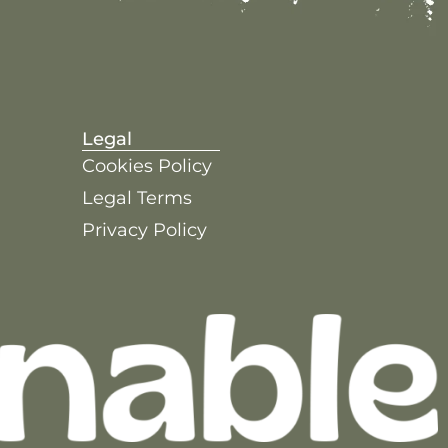
Legal
Cookies Policy
Legal Terms
Privacy Policy