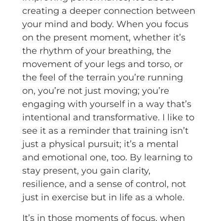
creating a deeper connection between
your mind and body. When you focus
on the present moment, whether it’s
the rhythm of your breathing, the
movement of your legs and torso, or
the feel of the terrain you’re running
on, you’re not just moving; you’re
engaging with yourself in a way that’s
intentional and transformative. I like to
see it as a reminder that training isn’t
just a physical pursuit; it’s a mental
and emotional one, too. By learning to
stay present, you gain clarity,
resilience, and a sense of control, not
just in exercise but in life as a whole.
It’s in those moments of focus, when