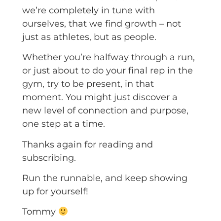
we’re completely in tune with
ourselves, that we find growth – not
just as athletes, but as people.
Whether you’re halfway through a run,
or just about to do your final rep in the
gym, try to be present, in that
moment. You might just discover a
new level of connection and purpose,
one step at a time.
Thanks again for reading and
subscribing.
Run the runnable, and keep showing
up for yourself!
Tommy