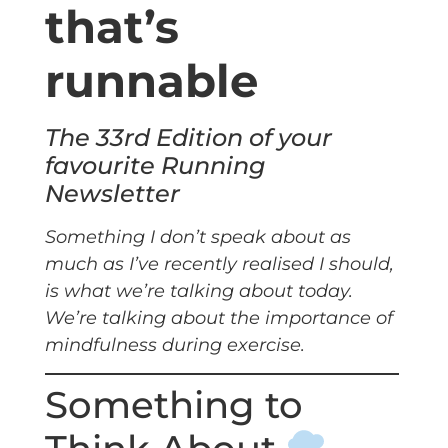
that’s
runnable
The 33rd Edition of your
favourite Running
Newsletter
Something I don’t speak about as
much as I’ve recently realised I should,
is what we’re talking about today.
We’re talking about the importance of
mindfulness during exercise.
Something to