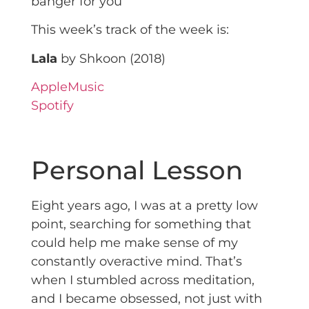
banger for you
This week’s track of the week is:
Lala
by Shkoon (2018)
AppleMusic
Spotify
Personal Lesson
Eight years ago, I was at a pretty low
point, searching for something that
could help me make sense of my
constantly overactive mind. That’s
when I stumbled across meditation,
and I became obsessed, not just with