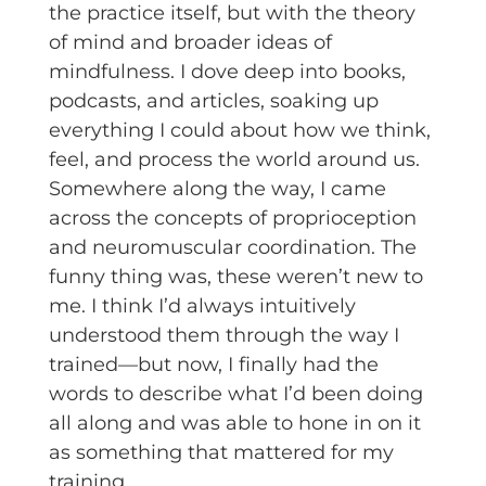
the practice itself, but with the theory
of mind and broader ideas of
mindfulness. I dove deep into books,
podcasts, and articles, soaking up
everything I could about how we think,
feel, and process the world around us.
Somewhere along the way, I came
across the concepts of proprioception
and neuromuscular coordination. The
funny thing was, these weren’t new to
me. I think I’d always intuitively
understood them through the way I
trained—but now, I finally had the
words to describe what I’d been doing
all along and was able to hone in on it
as something that mattered for my
training.