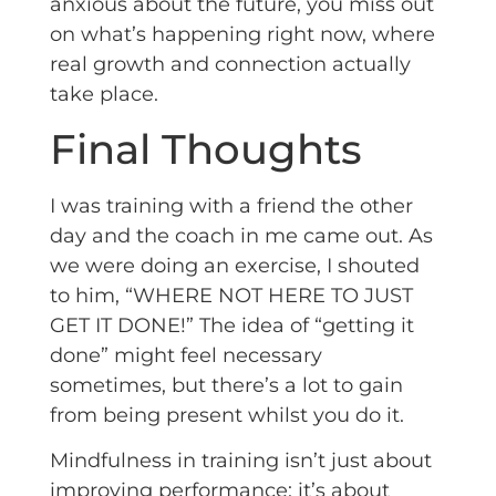
anxious about the future, you miss out
on what’s happening right now, where
real growth and connection actually
take place.
Final Thoughts
I was training with a friend the other
day and the coach in me came out. As
we were doing an exercise, I shouted
to him, “WHERE NOT HERE TO JUST
GET IT DONE!” The idea of “getting it
done” might feel necessary
sometimes, but there’s a lot to gain
from being present whilst you do it.
Mindfulness in training isn’t just about
improving performance; it’s about