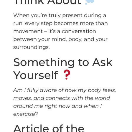
Think About
When you’re truly present during a
run, every step becomes more than
movement – it’s a conversation
between your mind, body, and your
surroundings.
Something to Ask
Yourself
Am I fully aware of how my body feels,
moves, and connects with the world
around me right now and when I
exercise?
Article of the