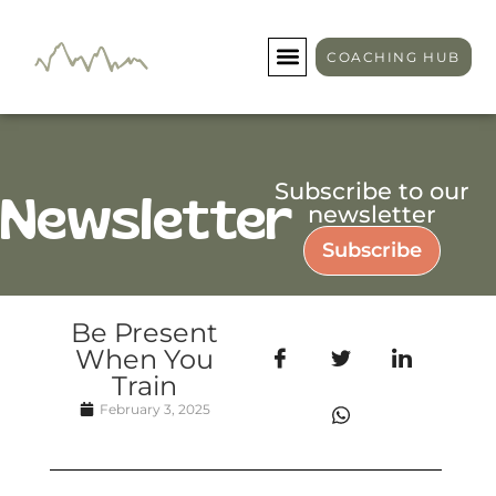
COACHING HUB
Subscribe to our
Newsletter
newsletter
Subscribe
Be Present
When You
Train
February 3, 2025