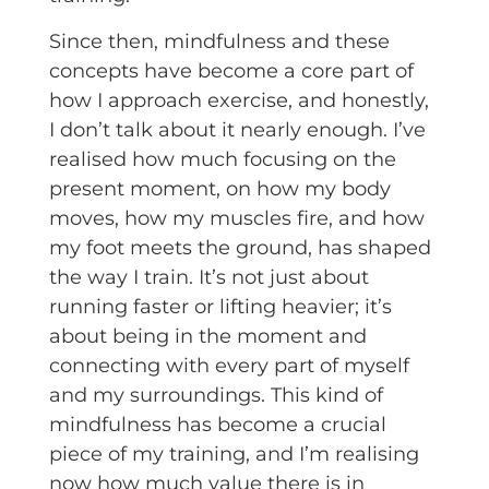
Since then, mindfulness and these
concepts have become a core part of
how I approach exercise, and honestly,
I don’t talk about it nearly enough. I’ve
realised how much focusing on the
present moment, on how my body
moves, how my muscles fire, and how
my foot meets the ground, has shaped
the way I train. It’s not just about
running faster or lifting heavier; it’s
about being in the moment and
connecting with every part of myself
and my surroundings. This kind of
mindfulness has become a crucial
piece of my training, and I’m realising
now how much value there is in