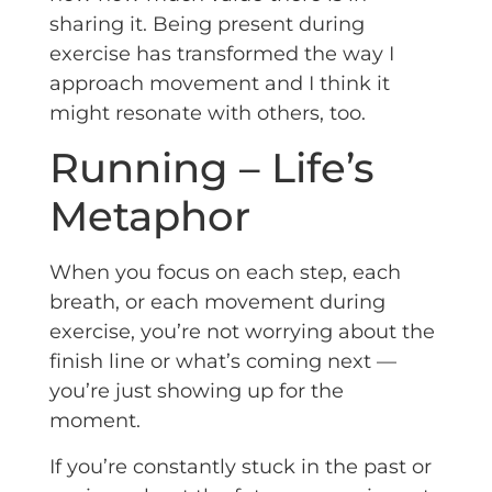
sharing it. Being present during
exercise has transformed the way I
approach movement and I think it
might resonate with others, too.
Running – Life’s
Metaphor
When you focus on each step, each
breath, or each movement during
exercise, you’re not worrying about the
finish line or what’s coming next —
you’re just showing up for the
moment.
If you’re constantly stuck in the past or