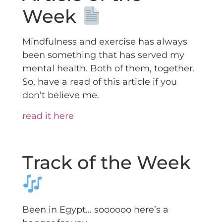
Week
Mindfulness and exercise has always
been something that has served my
mental health. Both of them, together.
So, have a read of this article if you
don’t believe me.
read it here
Track of the Week
Been in Egypt… soooooo here’s a