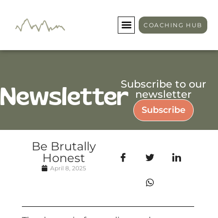
COACHING HUB
Subscribe to our
Newsletter
newsletter
Subscribe
Be Brutally
Honest
April 8, 2025