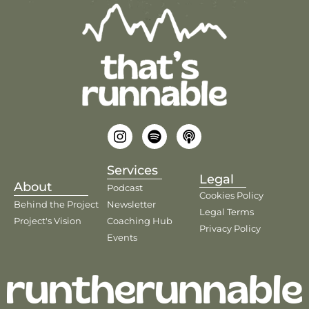
Services
Legal
About
Podcast
Cookies Policy
Behind the Project
Newsletter
Legal Terms
Project's Vision
Coaching Hub
Privacy Policy
Events