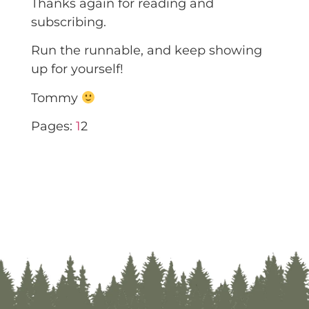
Thanks again for reading and
subscribing.
Run the runnable, and keep showing
up for yourself!
Tommy
Pages:
1
2