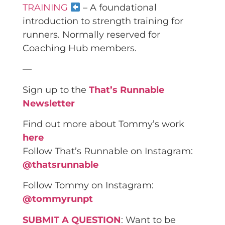
TRAINING
– A foundational
introduction to strength training for
runners. Normally reserved for
Coaching Hub members.
—
Sign up to the
That’s Runnable
Newsletter
Find out more about Tommy’s work
here
Follow That’s Runnable on Instagram:
@thatsrunnable
Follow Tommy on Instagram:
@tommyrunpt
SUBMIT A QUESTION
: Want to be