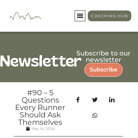
COACHING HUB
Subscribe to our
Newsletter
newsletter
Subscribe
#90 – 5
Questions
Every Runner
Should Ask
Themselves
May 14, 2026