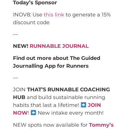
Today’s Sponsor
INOV8: Use
this link
to generate a 15%
discount code
—
NEW!
RUNNABLE JOURNAL
Find out more about The Guided
Journalling App for Runners
—
JOIN
THAT’S RUNNABLE COACHING
HUB
and build sustainable running
habits that last a lifetime!
JOIN
NOW
!
New intake every month!
NEW spots now available for
Tommy’s