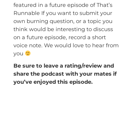
featured in a future episode of That’s
Runnable If you want to submit your
own burning question, or a topic you
think would be interesting to discuss
on a future episode, record a short
voice note. We would love to hear from
you
Be sure to leave a rating/review and
share the podcast with your mates if
you’ve enjoyed this episode.