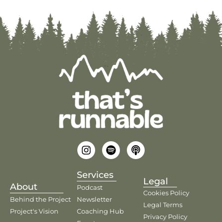
Services
Legal
About
Podcast
Cookies Policy
Behind the Project
Newsletter
Legal Terms
Project's Vision
Coaching Hub
Privacy Policy