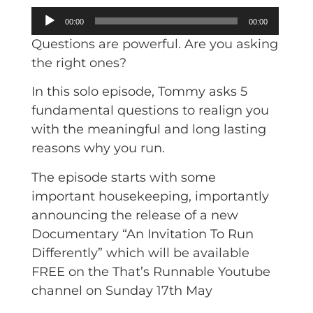
Audio
00:00
00:00
Player
Questions are powerful. Are you asking
the right ones?
In this solo episode, Tommy asks 5
fundamental questions to realign you
with the meaningful and long lasting
reasons why you run.
The episode starts with some
important housekeeping, importantly
announcing the release of a new
Documentary “An Invitation To Run
Differently” which will be available
FREE on the That’s Runnable Youtube
channel on Sunday 17th May