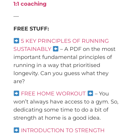
1:1 coaching
—
FREE STUFF:
5 KEY PRINCIPLES OF RUNNING
SUSTAINABLY
– A PDF on the most
important fundamental principles of
running in a way that prioritised
longevity. Can you guess what they
are?
FREE HOME WORKOUT
– You
won’t always have access to a gym. So,
dedicating some time to do a bit of
strength at home is a good idea.
INTRODUCTION TO STRENGTH