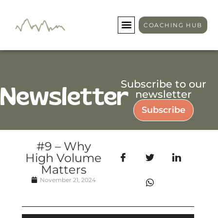
COACHING HUB
Subscribe to our
Newsletter
newsletter
Subscribe
#9 – Why
High Volume
Matters
November 21, 2024