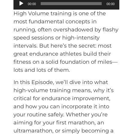
Audio
00:00
00:00
Player
High Volume training is one of the
most fundamental concepts in
running, often overshadowed by flashy
speed sessions or high-intensity
intervals. But here’s the secret: most
great endurance athletes build their
fitness on a solid foundation of miles—
lots and lots of them.
In this Episode, we’ll dive into what
high-volume training means, why it’s
critical for endurance improvement,
and how you can incorporate it into
your routine safely. Whether you’re
aiming for your first marathon, an
ultramarathon, or simply becoming a