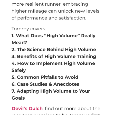
more resilient runner, embracing
higher mileage can unlock new levels
of performance and satisfaction.
Tommy covers:
1. What Does “High Volume” Really
Mean?
2. The Science Behind High Volume
3. Benefits of High Volume Training
4. How to Implement High Volume
Safely
5. Common Pitfalls to Avoid
6. Case Studies & Anecdotes
7. Adapting High Volume to Your
Goals
Devil’s Gulch
: find out more about the