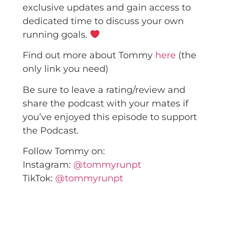
exclusive updates and gain access to
dedicated time to discuss your own
running goals.
Find out more about Tommy
here
(the
only link you need)
Be sure to leave a rating/review and
share the podcast with your mates if
you’ve enjoyed this episode to support
the Podcast.
Follow Tommy on:
Instagram:
@tommyrunpt
TikTok:
@tommyrunpt