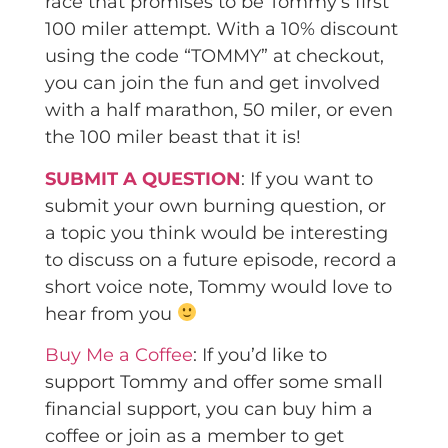
race that promises to be Tommy’s first
100 miler attempt. With a 10% discount
using the code “TOMMY” at checkout,
you can join the fun and get involved
with a half marathon, 50 miler, or even
the 100 miler beast that it is!
SUBMIT A QUESTION
: If you want to
submit your own burning question, or
a topic you think would be interesting
to discuss on a future episode, record a
short voice note, Tommy would love to
hear from you
Buy Me a Coffee
: If you’d like to
support Tommy and offer some small
financial support, you can buy him a
coffee or join as a member to get