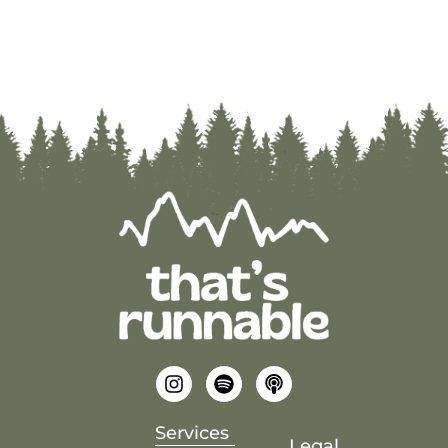
Services
Legal