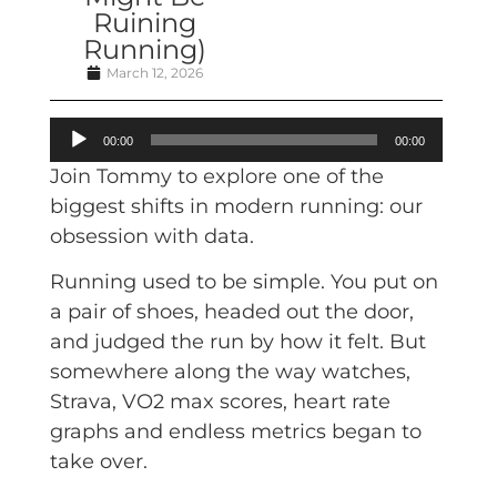
Ruining
Running)
March 12, 2026
Audio
00:00
00:00
Player
Join Tommy to explore one of the
biggest shifts in modern running: our
obsession with data.
Running used to be simple. You put on
a pair of shoes, headed out the door,
and judged the run by how it felt. But
somewhere along the way watches,
Strava, VO2 max scores, heart rate
graphs and endless metrics began to
take over.