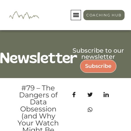
COACHING HUB
Subscribe to our
Newsletter
newsletter
Subscribe
#79 – The
Dangers of
Data
Obsession
(and Why
Your Watch
Might Be