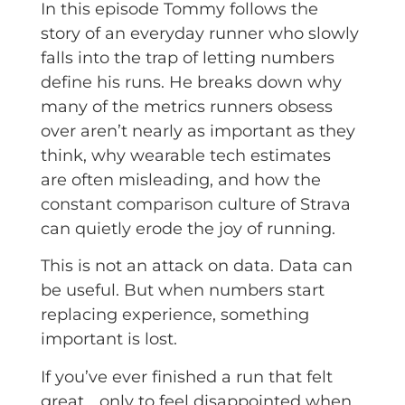
In this episode Tommy follows the
story of an everyday runner who slowly
falls into the trap of letting numbers
define his runs. He breaks down why
many of the metrics runners obsess
over aren’t nearly as important as they
think, why wearable tech estimates
are often misleading, and how the
constant comparison culture of Strava
can quietly erode the joy of running.
This is not an attack on data. Data can
be useful. But when numbers start
replacing experience, something
important is lost.
If you’ve ever finished a run that felt
great… only to feel disappointed when