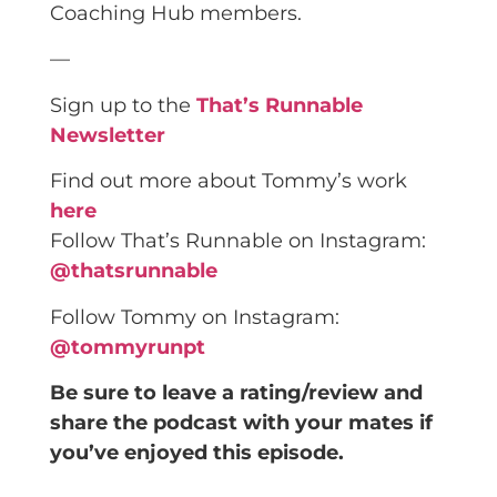
Coaching Hub members.
—
Sign up to the
That’s Runnable
Newsletter
Find out more about Tommy’s work
here
Follow That’s Runnable on Instagram:
@thatsrunnable
Follow Tommy on Instagram:
@tommyrunpt
Be sure to leave a rating/review and
share the podcast with your mates if
you’ve enjoyed this episode.