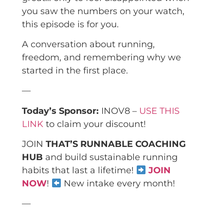
you saw the numbers on your watch,
this episode is for you.
A conversation about running,
freedom, and remembering why we
started in the first place.
—
Today’s Sponsor:
INOV8 –
USE THIS
LINK
to claim your discount!
JOIN
THAT’S RUNNABLE COACHING
HUB
and build sustainable running
habits that last a lifetime!
JOIN
NOW
!
New intake every month!
—