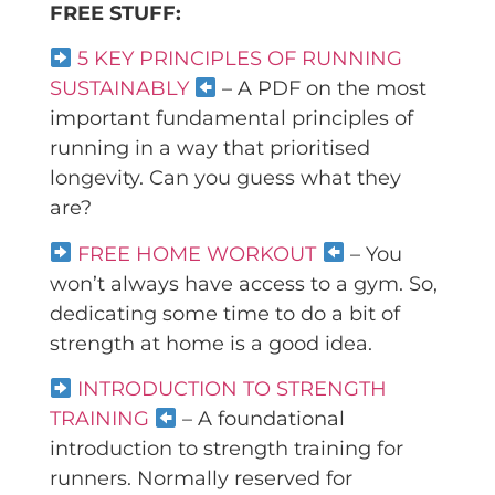
FREE STUFF:
5 KEY PRINCIPLES OF RUNNING
SUSTAINABLY
– A PDF on the most
important fundamental principles of
running in a way that prioritised
longevity. Can you guess what they
are?
FREE HOME WORKOUT
– You
won’t always have access to a gym. So,
dedicating some time to do a bit of
strength at home is a good idea.
INTRODUCTION TO STRENGTH
TRAINING
– A foundational
introduction to strength training for
runners. Normally reserved for