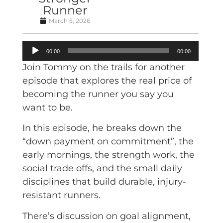
Runner
March 5, 2026
Audio
00:00
00:00
Player
Join Tommy on the trails for another
episode that explores the real price of
becoming the runner you say you
want to be.
In this episode, he breaks down the
“down payment on commitment”, the
early mornings, the strength work, the
social trade offs, and the small daily
disciplines that build durable, injury-
resistant runners.
There’s discussion on goal alignment,