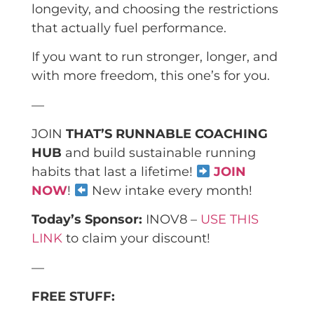
longevity, and choosing the restrictions
that actually fuel performance.
If you want to run stronger, longer, and
with more freedom, this one’s for you.
—
JOIN
THAT’S RUNNABLE COACHING
HUB
and build sustainable running
habits that last a lifetime!
JOIN
NOW
!
New intake every month!
Today’s Sponsor:
INOV8 –
USE THIS
LINK
to claim your discount!
—
FREE STUFF: