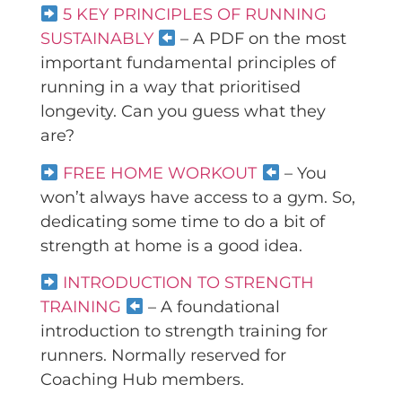
5 KEY PRINCIPLES OF RUNNING
SUSTAINABLY
– A PDF on the most
important fundamental principles of
running in a way that prioritised
longevity. Can you guess what they
are?
FREE HOME WORKOUT
– You
won’t always have access to a gym. So,
dedicating some time to do a bit of
strength at home is a good idea.
INTRODUCTION TO STRENGTH
TRAINING
– A foundational
introduction to strength training for
runners. Normally reserved for
Coaching Hub members.