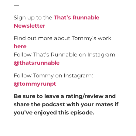
—
Sign up to the
That’s Runnable
Newsletter
Find out more about Tommy’s work
here
Follow That’s Runnable on Instagram:
@thatsrunnable
Follow Tommy on Instagram:
@tommyrunpt
Be sure to leave a rating/review and
share the podcast with your mates if
you’ve enjoyed this episode.