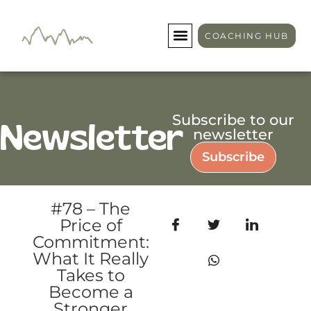
COACHING HUB
Subscribe to our
Newsletter
newsletter
Subscribe
#78 – The
Price of
Commitment:
What It Really
Takes to
Become a
Stronger