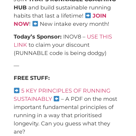
HUB
and build sustainable running
habits that last a lifetime!
JOIN
NOW
!
New intake every month!
Today’s Sponsor:
INOV8 –
USE THIS
LINK
to claim your discount
(RUNNABLE code is being dodgy)
—
FREE STUFF:
5 KEY PRINCIPLES OF RUNNING
SUSTAINABLY
– A PDF on the most
important fundamental principles of
running in a way that prioritised
longevity. Can you guess what they
are?