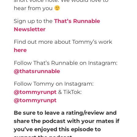
short voice note. We would love to
hear from you
Sign up to the
That’s Runnable
Newsletter
Find out more about Tommy’s work
here
Follow That’s Runnable on Instagram:
@thatsrunnable
Follow Tommy on Instagram:
@tommyrunpt
& TikTok:
@tommyrunpt
Be sure to leave a rating/review and
share the podcast with your mates if
you’ve enjoyed this episode to