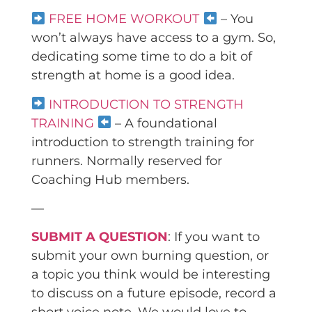
FREE HOME WORKOUT
– You
won’t always have access to a gym. So,
dedicating some time to do a bit of
strength at home is a good idea.
INTRODUCTION TO STRENGTH
TRAINING
– A foundational
introduction to strength training for
runners. Normally reserved for
Coaching Hub members.
—
SUBMIT A QUESTION
: If you want to
submit your own burning question, or
a topic you think would be interesting
to discuss on a future episode, record a