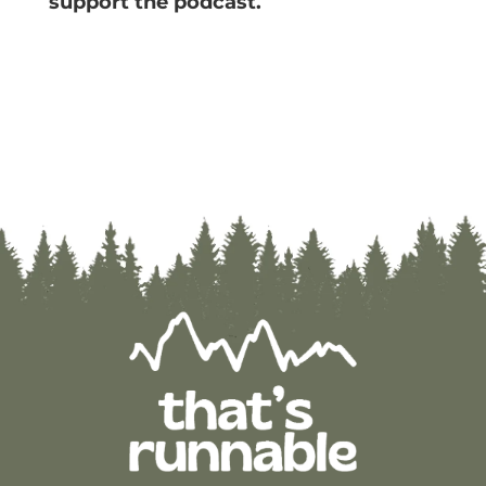
support the podcast.