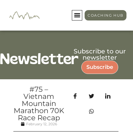
COACHING HUB
Subscribe to our
Newsletter
newsletter
Subscribe
#75 –
Vietnam
Mountain
Marathon 70K
Race Recap
February 12, 2026