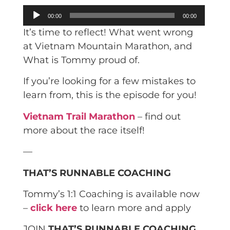
Audio
00:00
00:00
Player
It’s time to reflect! What went wrong
at Vietnam Mountain Marathon, and
What is Tommy proud of.
If you’re looking for a few mistakes to
learn from, this is the episode for you!
Vietnam Trail Marathon
– find out
more about the race itself!
—
THAT’S RUNNABLE COACHING
Tommy’s 1:1 Coaching is available now
–
click here
to learn more and apply
JOIN
THAT’S RUNNABLE COACHING