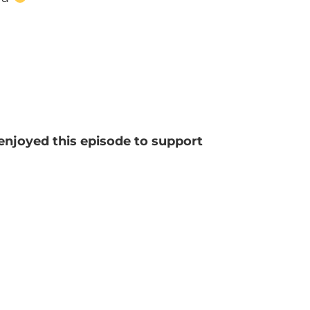
 enjoyed this episode to support