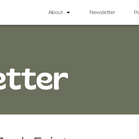
About
Newsletter
P
etter