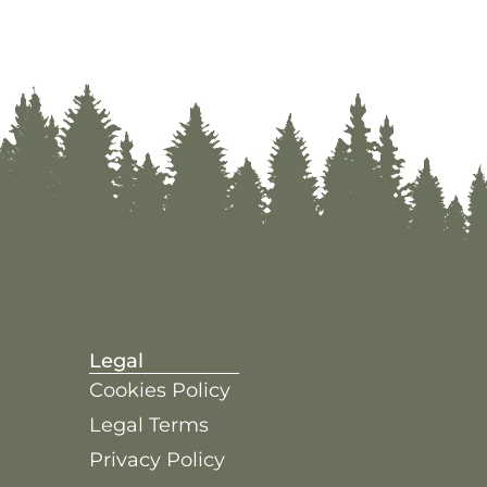
Legal
Cookies Policy
Legal Terms
Privacy Policy