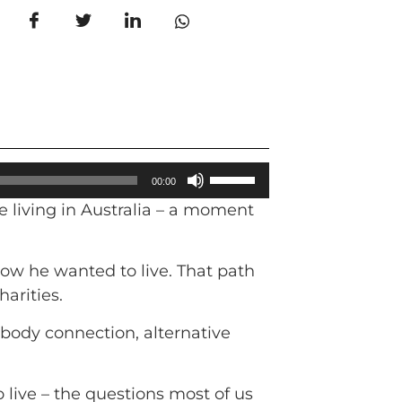
Use
00:00
Up/Down
e living in Australia – a moment
Arrow
keys
to
how he wanted to live. That path
increase
harities.
or
–body connection, alternative
decrease
volume.
live – the questions most of us