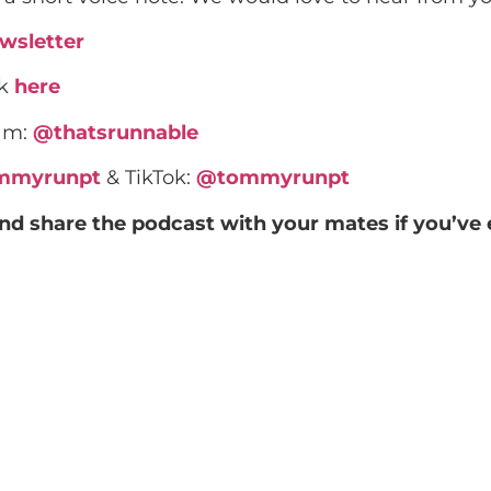
wsletter
rk
here
ram:
@thatsrunnable
mmyrunpt
& TikTok:
@tommyrunpt
and share the podcast with your mates if you’ve