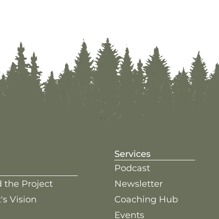
Services
Podcast
 the Project
Newsletter
's Vision
Coaching Hub
Events