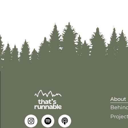
About
Behind
Project