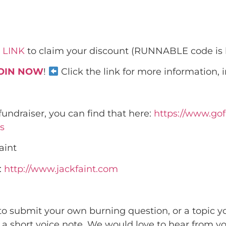
 LINK
to claim your discount (RUNNABLE code is
OIN NOW
!
Click the link for more information, 
s fundraiser, you can find that here:
https://www.go
s
aint
:
http://www.jackfaint.com
 to submit your own burning question, or a topic y
d a short voice note. We would love to hear from 