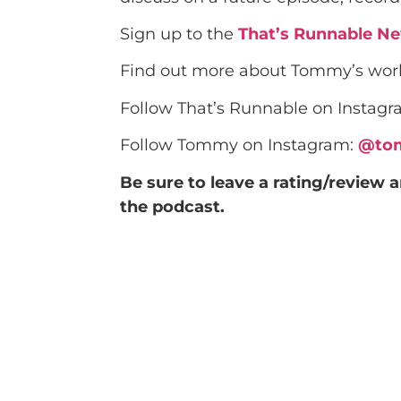
Sign up to the
That’s Runnable Ne
Find out more about Tommy’s wo
Follow That’s Runnable on Instag
Follow Tommy on Instagram:
@to
Be sure to leave a rating/review 
the podcast.