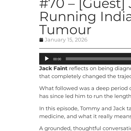
#70 – [Guest] 
Running India
Tumour
January 15, 2026
Audio
00:00
Player
Jack Faint
reflects on being diagn
that completely changed the trajecto
What followed was a deep period of
has since led him to run the length 
In this episode, Tommy and Jack ta
medicine, and what it really mean
A grounded, thoughtful conversati