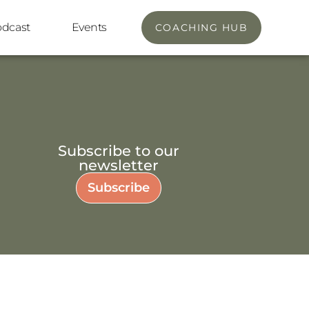
odcast
Events
COACHING HUB
Subscribe to our
newsletter
Subscribe