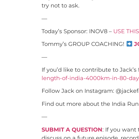
try not to ask.
—
Today’s Sponsor: INOV8 –
USE THIS
Tommy’s GROUP COACHING!
J
—
If you’d like to contribute to Jack’
length-of-india-4000km-in-80-day
Follow Jack on Instagram: @jackef
Find out more about the India Run
—
SUBMIT A QUESTION
: If you want
discuss on a future episode, recor