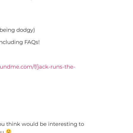
 being dodgy)
including FAQs!
fundme.com/f/jack-runs-the-
ou think would be interesting to
you