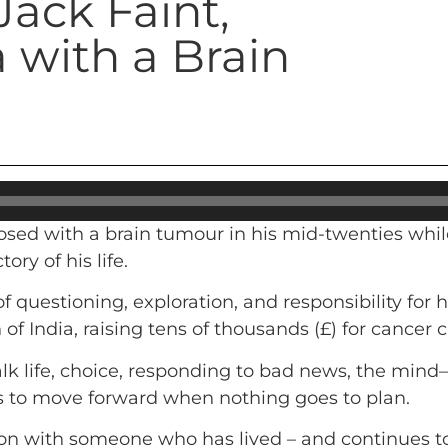
Jack Faint,
 with a Brain
osed with a brain tumour in his mid-twenties whil
ry of his life.
 questioning, exploration, and responsibility for 
of India, raising tens of thousands (£) for cancer c
lk life, choice, responding to bad news, the mind
s to move forward when nothing goes to plan.
on with someone who has lived – and continues to 