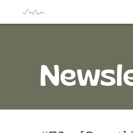
Newsl