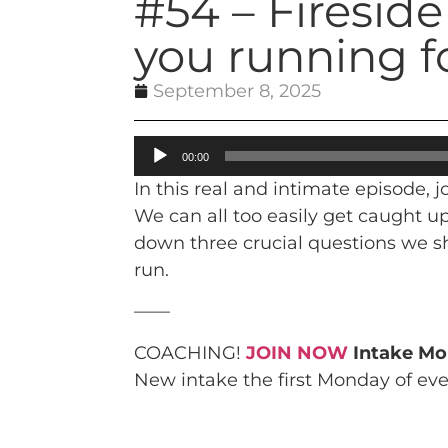
#54 – Firesid
you running f
September 8, 2025
Audio
00:00
Player
In this real and intimate episode,
We can all too easily get caught u
down three crucial questions we sh
run.
——
COACHING!
JOIN NOW
Intake Mo
New intake the first Monday of ev