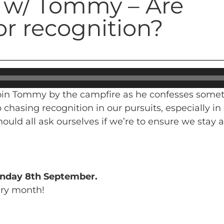
e w/ Tommy – Are
or recognition?
 join Tommy by the campfire as he confesses somet
p chasing recognition in our pursuits, especially 
ould all ask ourselves if we’re to ensure we stay 
nday 8th September.
ery month!