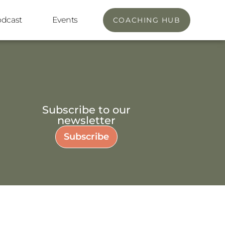
odcast
Events
COACHING HUB
Subscribe to our
newsletter
Subscribe