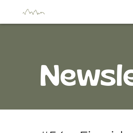
Newsl