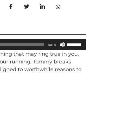
Use
00:00
Up/Down
hing that may ring true in you.
Arrow
in our running. Tommy breaks
keys
aligned to worthwhile reasons to
to
increase
or
decrease
volume.