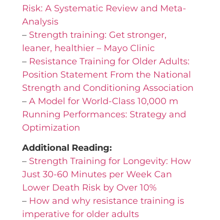
Risk: A Systematic Review and Meta-
Analysis
–
Strength training: Get stronger,
leaner, healthier – Mayo Clinic
–
Resistance Training for Older Adults:
Position Statement From the National
Strength and Conditioning Association
–
A Model for World-Class 10,000 m
Running Performances: Strategy and
Optimization
Additional Reading:
–
Strength Training for Longevity: How
Just 30-60 Minutes per Week Can
Lower Death Risk by Over 10%
–
How and why resistance training is
imperative for older adults