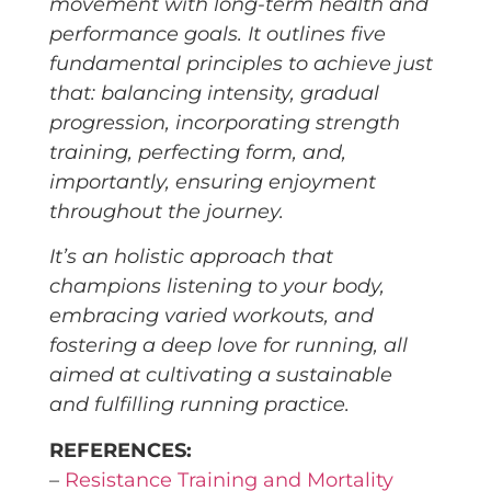
movement with long-term health and
performance goals. It outlines five
fundamental principles to achieve just
that: balancing intensity, gradual
progression, incorporating strength
training, perfecting form, and,
importantly, ensuring enjoyment
throughout the journey.
It’s an holistic approach that
champions listening to your body,
embracing varied workouts, and
fostering a deep love for running, all
aimed at cultivating a sustainable
and fulfilling running practice.
REFERENCES:
–
Resistance Training and Mortality