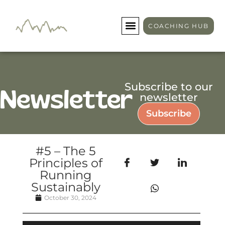
COACHING HUB
Subscribe to our
Newsletter
newsletter
Subscribe
#5 – The 5
Principles of
Running
Sustainably
October 30, 2024