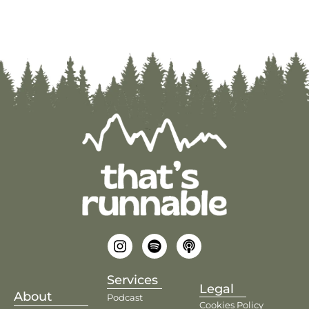
Services
Legal
About
Podcast
Cookies Policy