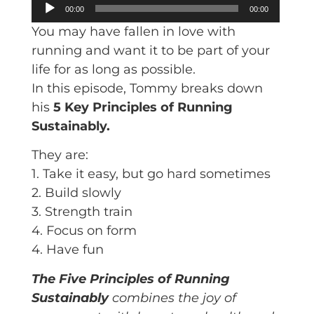
Audio
00:00
00:00
Player
You may have fallen in love with
running and want it to be part of your
life for as long as possible.
In this episode, Tommy breaks down
his
5 Key Principles of Running
Sustainably.
They are:
1. Take it easy, but go hard sometimes
2. Build slowly
3. Strength train
4. Focus on form
4. Have fun
The Five Principles of Running
Sustainably
combines the joy of