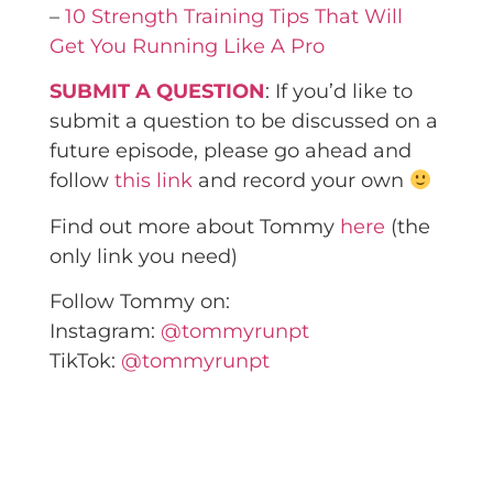
–
10 Strength Training Tips That Will
Get You Running Like A Pro
SUBMIT A QUESTION
: If you’d like to
submit a question to be discussed on a
future episode, please go ahead and
follow
this link
and record your own
Find out more about Tommy
here
(the
only link you need)
Follow Tommy on:
Instagram:
@tommyrunpt
TikTok:
@tommyrunpt