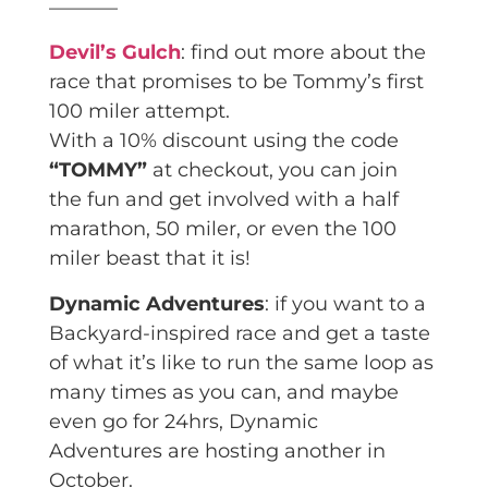
———–
Devil’s Gulch
: find out more about the
race that promises to be Tommy’s first
100 miler attempt.
With a 10% discount using the code
“TOMMY”
at checkout, you can join
the fun and get involved with a half
marathon, 50 miler, or even the 100
miler beast that it is!
Dynamic Adventures
: if you want to a
Backyard-inspired race and get a taste
of what it’s like to run the same loop as
many times as you can, and maybe
even go for 24hrs, Dynamic
Adventures are hosting another in
October.