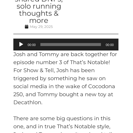
solo running
thoughts &
more
May 29, 2025
Audio
00:00
00:00
Player
Josh and Tommy are back together for
episode number 3 of That’s Notable!
For Show & Tell, Josh has been
triggered by something he saw on
social media in the wake of Cocodona
250, and Tommy bought a new toy at
Decathlon.
There are some big questions in this
one, and in true That’s Notable style,