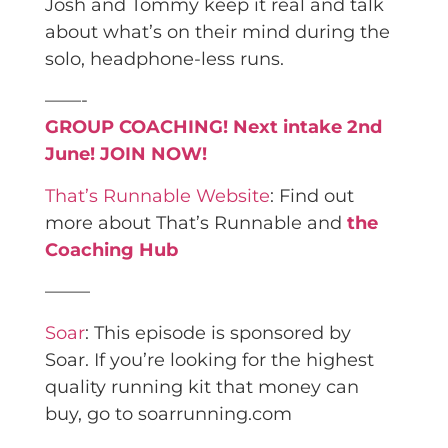
Josh and Tommy keep it real and talk
about what’s on their mind during the
solo, headphone-less runs.
——-
GROUP COACHING! Next intake 2nd
June! JOIN NOW!
That’s Runnable Website
: Find out
more about That’s Runnable and
the
Coaching Hub
——–
Soar
: This episode is sponsored by
Soar. If you’re looking for the highest
quality running kit that money can
buy, go to soarrunning.com