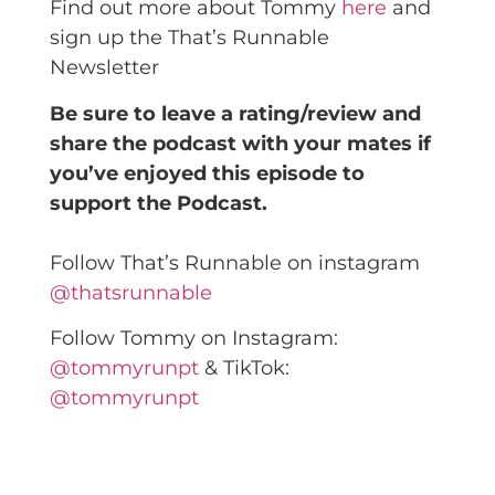
Find out more about Tommy
here
and
sign up the That’s Runnable
Newsletter
Be sure to leave a rating/review and
share the podcast with your mates if
you’ve enjoyed this episode to
support the Podcast.
Follow That’s Runnable on instagram
@thatsrunnable
Follow Tommy on Instagram:
@tommyrunpt
& TikTok:
@tommyrunpt