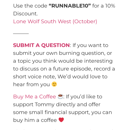
Use the code
“RUNNABLE10”
for a 10%
Discount.
Lone Wolf South West (October)
———
SUBMIT A QUESTION
: If you want to
submit your own burning question, or
a topic you think would be interesting
to discuss on a future episode, record a
short voice note, We’d would love to
hear from you
Buy Me a Coffee
: If you’d like to
support Tommy directly and offer
some small financial support, you can
buy him a coffee