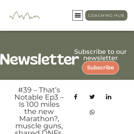
COACHING HUB
Subscribe to our
Newsletter
newsletter
Subscribe
#39 – That’s
Notable Ep3 –
Is 100 miles
the new
Marathon?,
muscle guns,
shared DNFs,