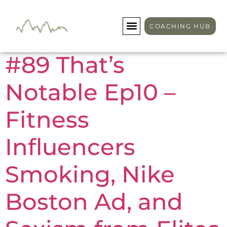
Day:
May 7, 2026
COACHING HUB
#89 That’s
Notable Ep10 –
Fitness
Influencers
Smoking, Nike
Boston Ad, and