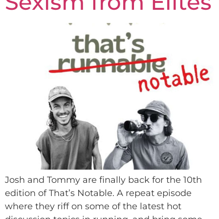
Sexism from Elites
Josh and Tommy are finally back for the 10th
edition of That’s Notable. A repeat episode
where they riff on some of the latest hot