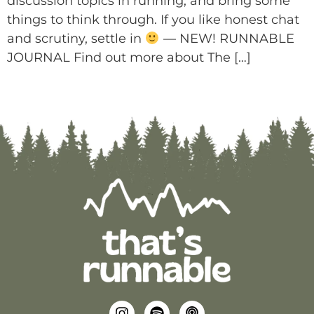
discussion topics in running, and bring some
things to think through. If you like honest chat
and scrutiny, settle in
— NEW! RUNNABLE
JOURNAL Find out more about The […]