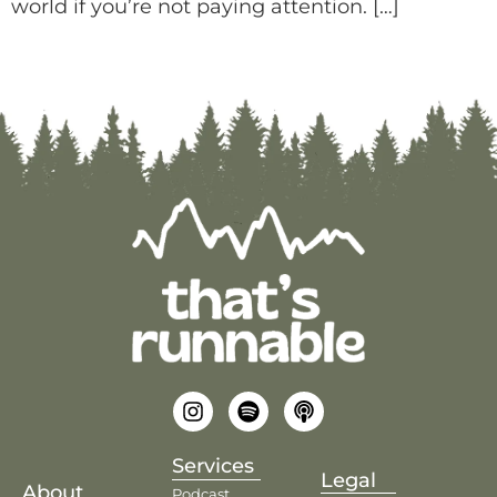
world if you’re not paying attention. […]
Services
Legal
About
Podcast