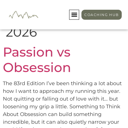
Day:
January 19,
COACHING HUB
2026
Passion vs
Obsession
The 83rd Edition I’ve been thinking a lot about
how I want to approach my running this year.
Not quitting or falling out of love with it… but
loosening my grip a little. Something to Think
About Obsession can build something
incredible, but it can also quietly narrow your