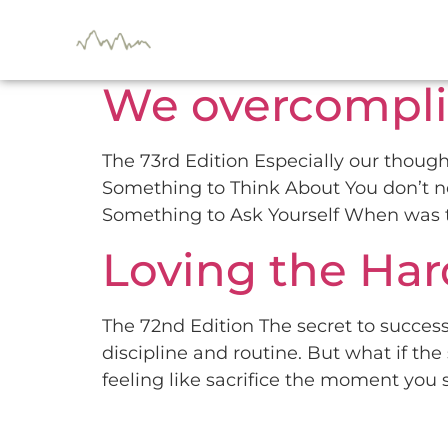
Day:
November 
We overcompli
The 73rd Edition Especially our thought
Something to Think About You don’t nee
Something to Ask Yourself When was th
Loving the Hard
The 72nd Edition The secret to success
discipline and routine. But what if the 
feeling like sacrifice the moment you s