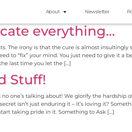
3, 2025
About
Newsletter
P
cate everything…
s. The irony is that the cure is almost insultingl
d to “fix” your mind. You just need to give it a be
e last time you let the […]
 Stuff!
 no one’s talking about! We glorify the hardship of
secret isn’t just enduring it – it’s loving it? Some
tart taking pride in it. Something to Ask […]