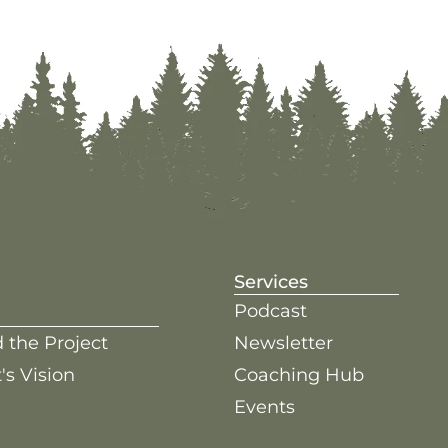
Services
Podcast
 the Project
Newsletter
's Vision
Coaching Hub
Events