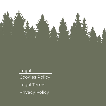
Legal
Cookies Policy
Legal Terms
Privacy Policy