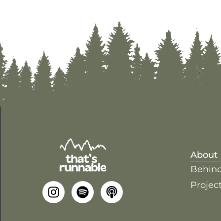
About
Behind
Project