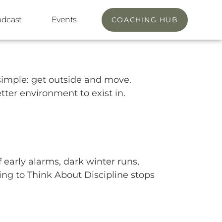
odcast
Events
COACHING HUB
y simple: get outside and move.
tter environment to exist in.
 early alarms, dark winter runs,
thing to Think About Discipline stops