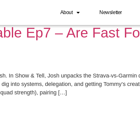
, 2025
About
Newsletter
able Ep7 – Are Fast F
sh. In Show & Tell, Josh unpacks the Strava-vs-Garmin
We dig into systems, delegation, and getting Tommy’s crea
s, quad strength), pairing […]