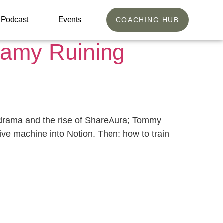
Podcast
Events
COACHING HUB
oamy Ruining
 drama and the rise of ShareAura; Tommy
tive machine into Notion. Then: how to train