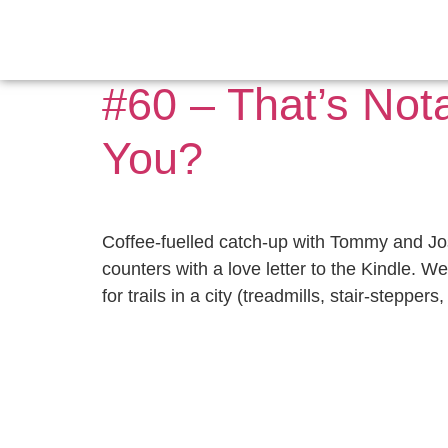
Day:
October 16
#60 – That’s Not
You?
Coffee-fuelled catch-up with Tommy and Jo
counters with a love letter to the Kindle. 
for trails in a city (treadmills, stair-stepper