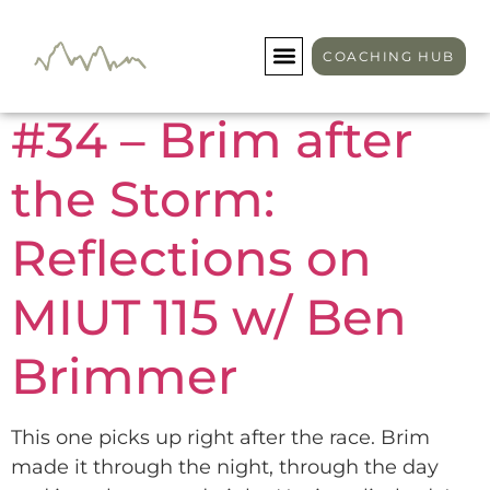
Day:
May 2, 2025
COACHING HUB
#34 – Brim after
the Storm:
Reflections on
MIUT 115 w/ Ben
Brimmer
This one picks up right after the race. Brim
made it through the night, through the day