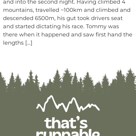
and into the second night. Having climbed 4
mountains, travelled ~100km and climbed and
descended 6500m, his gut took drivers seat
and started dictating his race. Tommy was
there when it happened and saw first hand the
lengths […]