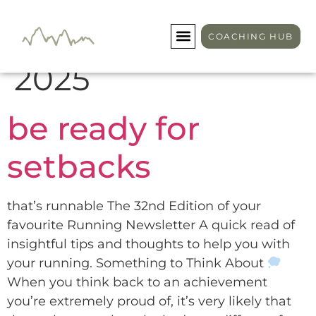
Day:
January 23,
COACHING HUB
2025
be ready for
setbacks
that’s runnable The 32nd Edition of your
favourite Running Newsletter A quick read of
insightful tips and thoughts to help you with
your running. Something to Think About
When you think back to an achievement
you’re extremely proud of, it’s very likely that