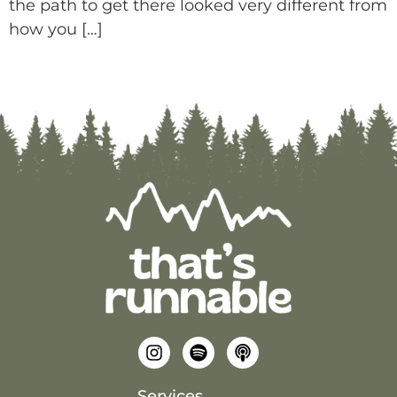
the path to get there looked very different from
how you […]
Services